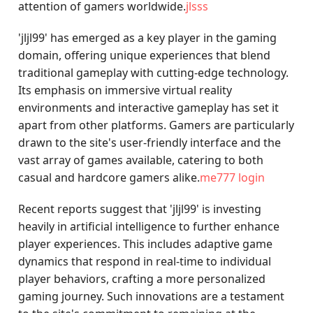
attention of gamers worldwide.
jlsss
'jljl99' has emerged as a key player in the gaming
domain, offering unique experiences that blend
traditional gameplay with cutting-edge technology.
Its emphasis on immersive virtual reality
environments and interactive gameplay has set it
apart from other platforms. Gamers are particularly
drawn to the site's user-friendly interface and the
vast array of games available, catering to both
casual and hardcore gamers alike.
me777 login
Recent reports suggest that 'jljl99' is investing
heavily in artificial intelligence to further enhance
player experiences. This includes adaptive game
dynamics that respond in real-time to individual
player behaviors, crafting a more personalized
gaming journey. Such innovations are a testament