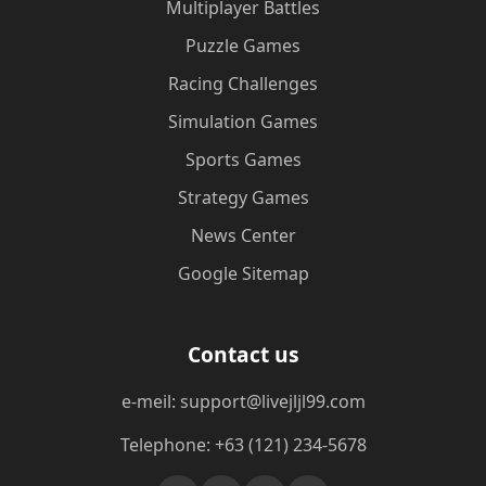
Multiplayer Battles
Puzzle Games
Racing Challenges
Simulation Games
Sports Games
Strategy Games
News Center
Google Sitemap
Contact us
e-meil: support@livejljl99.com
Telephone: +63 (121) 234-5678