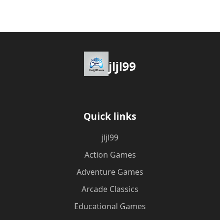
jljl99
Quick links
jljl99
Action Games
Adventure Games
Arcade Classics
Educational Games