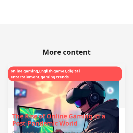
More content
online gaming,English games,digital
entertainment,gaming trends
The Rise of Online Gaming in a
Post-Pandemic World