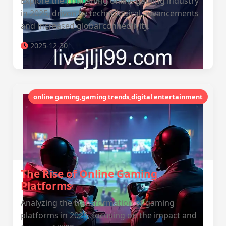
Explore the flourishing online gaming industry
in 2025, driven by technological advancements
and increased global connectivity.
2025-12-30
online gaming,gaming trends,digital entertainment
The Rise of Online Gaming
Platforms
Analyzing the transformation of gaming
platforms in 2025, focusing on the impact and