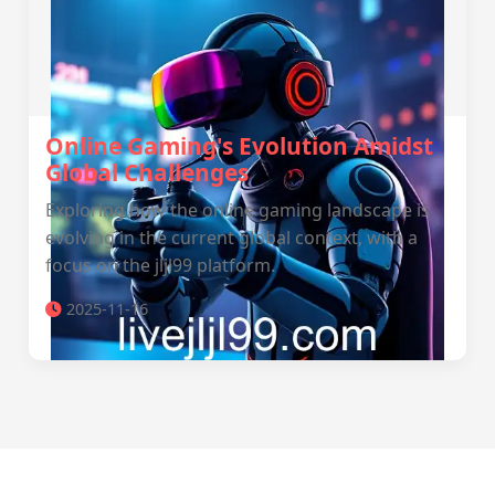
Online Gaming's Evolution Amidst
Global Challenges
Exploring how the online gaming landscape is
evolving in the current global context, with a
focus on the jljl99 platform.
2025-11-16