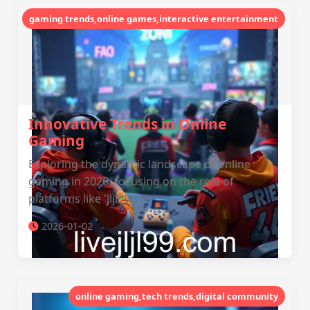
gaming trends,online games,interactive entertainment
Innovative Trends in Online
Gaming
Exploring the dynamic landscape of online
gaming in 2026, focusing on the role of
platforms like 'jljl99'.
2026-01-02
online gaming,tech trends,digital community