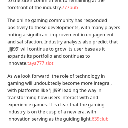
to the site's commitment to remaining at the
forefront of the industry.
777pub
The online gaming community has responded
positively to these developments, with many players
noting a significant improvement in engagement
and satisfaction. Industry analysts also predict that
'jljl99' will continue to grow its user base as it
expands its portfolio and continues to
innovate.
taya777 slot
As we look forward, the role of technology in
gaming will undoubtedly become more integral,
with platforms like 'jljl99' leading the way in
transforming how users interact with and
experience games. It is clear that the gaming
industry is on the cusp of a new era, with
innovation serving as the guiding light.
639club