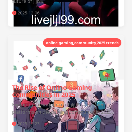
future of jljl99.
2025-12-06
online gaming,community,2025 trends
The Rise of Online Gaming
Communities in 2025
Exploring the influence of jljl99 and other
platforms on the gaming community in 2025.
2025-12-23