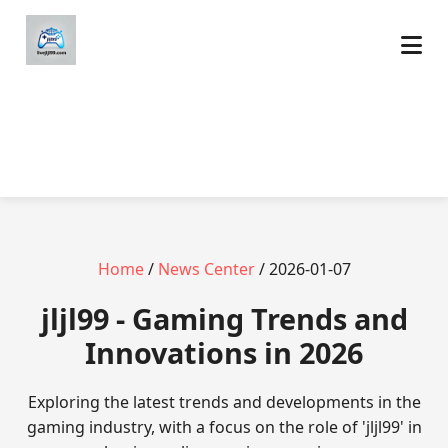
Home
/
News Center
/ 2026-01-07
jljl99 - Gaming Trends and
Innovations in 2026
Exploring the latest trends and developments in the
gaming industry, with a focus on the role of 'jljl99' in