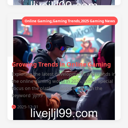
Online Gaming,Gaming Trends,2025 Gaming News
Growing Trends in Online Gaming
Exploring the latest developments and trends in
the online gaming world in 2025, with a special
focus on the platform associated with the
keyword 'jljl99'.
2025-12-31