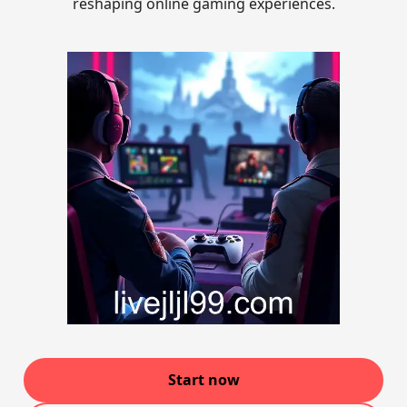
reshaping online gaming experiences.
Start now