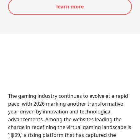
learn more
The gaming industry continues to evolve at a rapid
pace, with 2026 marking another transformative
year driven by innovation and technological
advancements. Among the websites leading the
charge in redefining the virtual gaming landscape is
'jljl99,' a rising platform that has captured the