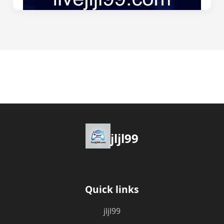
jljl99
Quick links
jljl99