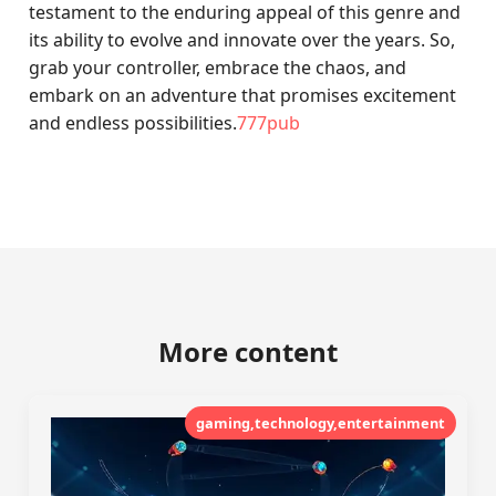
testament to the enduring appeal of this genre and
its ability to evolve and innovate over the years. So,
grab your controller, embrace the chaos, and
embark on an adventure that promises excitement
and endless possibilities.
777pub
More content
gaming,technology,entertainment