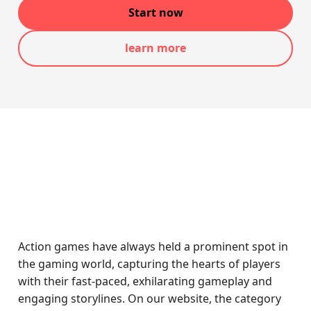
Start now
learn more
Action games have always held a prominent spot in
the gaming world, capturing the hearts of players
with their fast-paced, exhilarating gameplay and
engaging storylines. On our website, the category