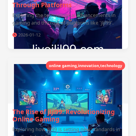
Through Platforms
Exploring the technological advancements in
gaming and the role of platforms like 'jljl99'.
2026-01-12
online gaming,innovation,technology
The Rise of jljl99: Revolutionizing
Online Gaming
Exploring how jljl99 is setting new standards in