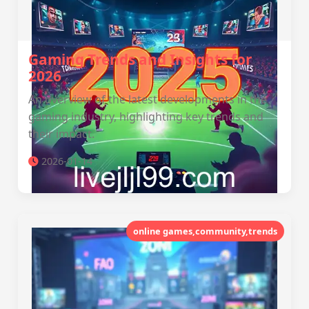
Gaming Trends and Insights for
2026
An overview of the latest developments in the
gaming industry, highlighting key trends and
their impact.
2026-01-14
online games,community,trends