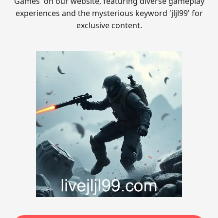
Games' on our website, featuring diverse gameplay
experiences and the mysterious keyword 'jljl99' for
exclusive content.