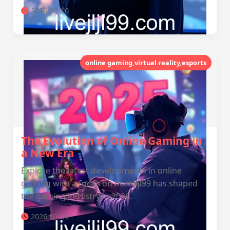
2026-01-10
online gaming,virtual reality,esports
The Evolution of Online Gaming in
a New Era
Explore the latest developments in online
gaming with a focus on how jljl99 has shaped
the gaming industry in 2026.
2026-01-09