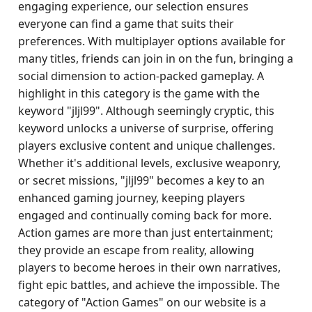
engaging experience, our selection ensures
everyone can find a game that suits their
preferences. With multiplayer options available for
many titles, friends can join in on the fun, bringing a
social dimension to action-packed gameplay. A
highlight in this category is the game with the
keyword "jljl99". Although seemingly cryptic, this
keyword unlocks a universe of surprise, offering
players exclusive content and unique challenges.
Whether it's additional levels, exclusive weaponry,
or secret missions, "jljl99" becomes a key to an
enhanced gaming journey, keeping players
engaged and continually coming back for more.
Action games are more than just entertainment;
they provide an escape from reality, allowing
players to become heroes in their own narratives,
fight epic battles, and achieve the impossible. The
category of "Action Games" on our website is a