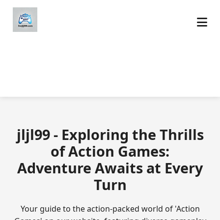
jljl99 - Exploring the Thrills
of Action Games:
Adventure Awaits at Every
Turn
Your guide to the action-packed world of 'Action