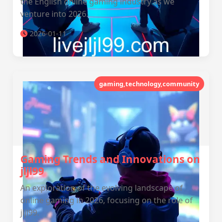
the English online gaming industry as we
venture into 2026.
2026-01-11
gaming,technology,community
Gaming Trends and Innovations on
jljl99
An exploration of the evolving landscape of
online gaming in 2026, focusing on the role of
jljl99.