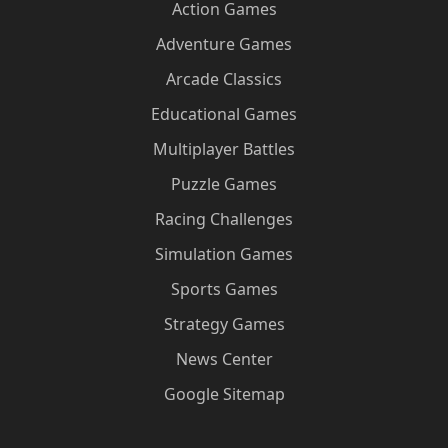
Action Games
Adventure Games
Arcade Classics
Educational Games
Multiplayer Battles
Puzzle Games
Racing Challenges
Simulation Games
Sports Games
Strategy Games
News Center
Google Sitemap