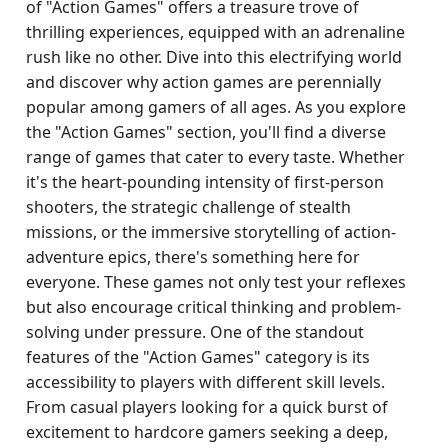
of "Action Games" offers a treasure trove of
thrilling experiences, equipped with an adrenaline
rush like no other. Dive into this electrifying world
and discover why action games are perennially
popular among gamers of all ages. As you explore
the "Action Games" section, you'll find a diverse
range of games that cater to every taste. Whether
it's the heart-pounding intensity of first-person
shooters, the strategic challenge of stealth
missions, or the immersive storytelling of action-
adventure epics, there's something here for
everyone. These games not only test your reflexes
but also encourage critical thinking and problem-
solving under pressure. One of the standout
features of the "Action Games" category is its
accessibility to players with different skill levels.
From casual players looking for a quick burst of
excitement to hardcore gamers seeking a deep,