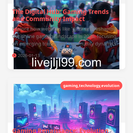
The Digital Hub: Gaming Trends
and Community Impact
Explore how websites like 'jljl99' are reshaping
the online gaming landscape in 2026, focusing
on emerging trends and community dynamics.
2026-01-13
gaming,technology,evolution
Gaming Renaissance: Evolution