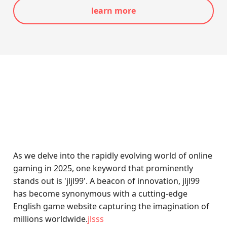
learn more
As we delve into the rapidly evolving world of online
gaming in 2025, one keyword that prominently
stands out is 'jljl99'. A beacon of innovation, jljl99
has become synonymous with a cutting-edge
English game website capturing the imagination of
millions worldwide.
jlsss