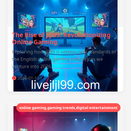
The Rise of jljl99: Revolutionizing
Online Gaming
Exploring how jljl99 is setting new standards in
the English online gaming industry as we
venture into 2026.
2026-01-11
online gaming,gaming trends,digital entertainment