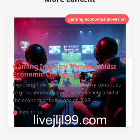
gaming,economy,innovation
Gaming Industry Thrives Amidst
Economic Challenges
Exploring how the gaming industry continues
to grow, innovate, and impact society amidst
the economic challenges of 2025.
2025-11-14