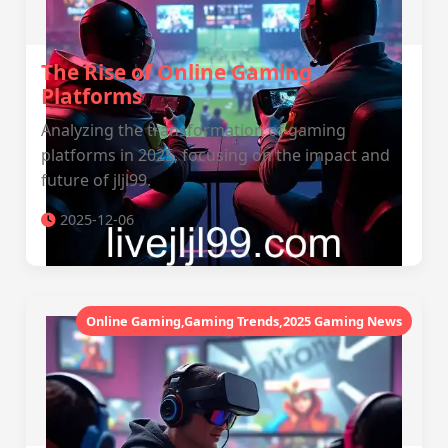
The Rise of Online Gaming
Platforms
Analyzing the transformation of gaming
platforms in 2025, focusing on the impact and
future of jljl99.
2025-12-06
Online Gaming,Gaming Trends,2025 Gaming News