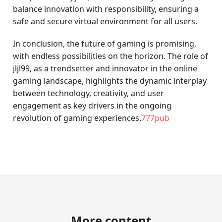
balance innovation with responsibility, ensuring a
safe and secure virtual environment for all users.
In conclusion, the future of gaming is promising,
with endless possibilities on the horizon. The role of
jljl99, as a trendsetter and innovator in the online
gaming landscape, highlights the dynamic interplay
between technology, creativity, and user
engagement as key drivers in the ongoing
revolution of gaming experiences.
777pub
More content