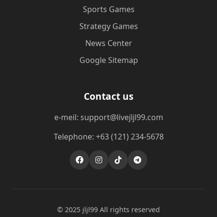
Sports Games
Strategy Games
News Center
Google Sitemap
Contact us
e-meil: support@livejljl99.com
Telephone: +63 (121) 234-5678
© 2025 jljl99 All rights reserved