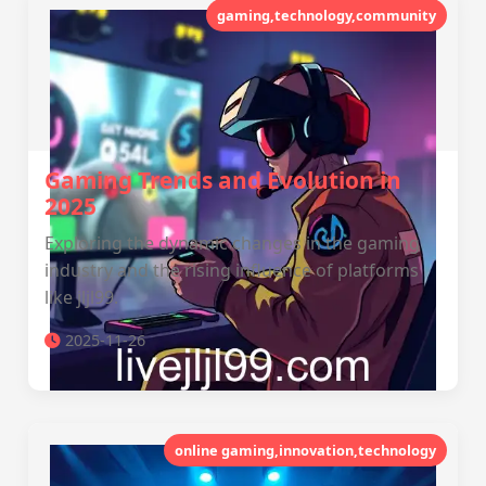
gaming,technology,community
Gaming Trends and Evolution in
2025
Exploring the dynamic changes in the gaming
industry and the rising influence of platforms
like jljl99.
2025-11-26
online gaming,innovation,technology