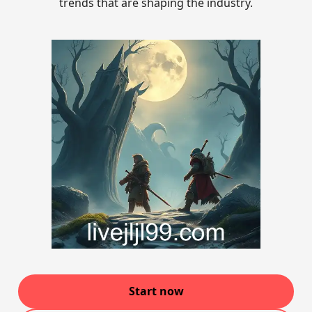
trends that are shaping the industry.
Start now