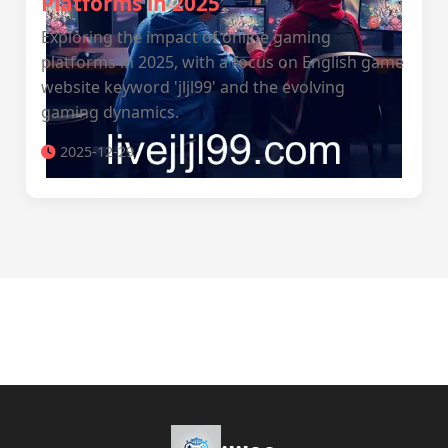
Platforms in 2025
Exploring the impact of online gaming
platforms in 2025, with a focus on English game
website keyword 'jljl99' and the evolving
gaming dynamics.
2025-12-29