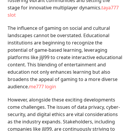
fostering vibrant communities and setting the
stage for innovative multiplayer dynamics.
taya777
slot
The influence of gaming on social and cultural
landscapes cannot be overstated. Educational
institutions are beginning to recognize the
potential of game-based learning, leveraging
platforms like jljl99 to create interactive educational
content. This blending of entertainment and
education not only enhances learning but also
broadens the appeal of gaming to a more diverse
audience.
me777 login
However, alongside these exciting developments
come challenges. The issues of data privacy, cyber-
security, and digital ethics are vital considerations
as the industry expands. Stakeholders, including
companies like jljl99, are continuously striving to