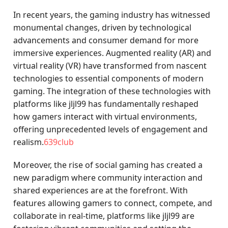
In recent years, the gaming industry has witnessed
monumental changes, driven by technological
advancements and consumer demand for more
immersive experiences. Augmented reality (AR) and
virtual reality (VR) have transformed from nascent
technologies to essential components of modern
gaming. The integration of these technologies with
platforms like jljl99 has fundamentally reshaped
how gamers interact with virtual environments,
offering unprecedented levels of engagement and
realism.
639club
Moreover, the rise of social gaming has created a
new paradigm where community interaction and
shared experiences are at the forefront. With
features allowing gamers to connect, compete, and
collaborate in real-time, platforms like jljl99 are