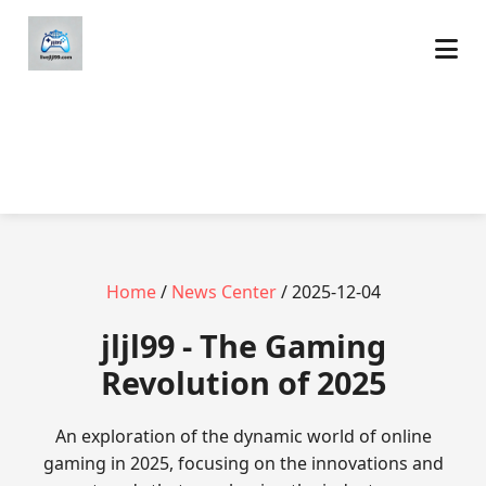
Home
/
News Center
/ 2025-12-04
jljl99 - The Gaming
Revolution of 2025
An exploration of the dynamic world of online
gaming in 2025, focusing on the innovations and