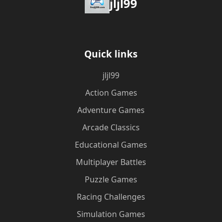
jljl99
Quick links
jljl99
Action Games
Adventure Games
Arcade Classics
Educational Games
Multiplayer Battles
Puzzle Games
Racing Challenges
Simulation Games