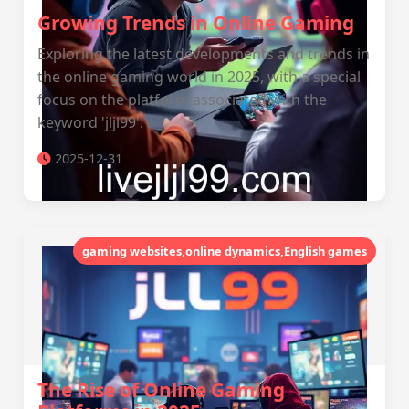
Growing Trends in Online Gaming
Exploring the latest developments and trends in
the online gaming world in 2025, with a special
focus on the platform associated with the
keyword 'jljl99'.
2025-12-31
gaming websites,online dynamics,English games
The Rise of Online Gaming