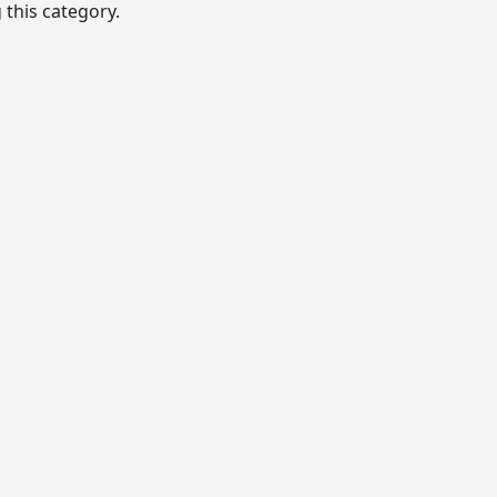
this category.