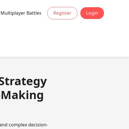
Multiplayer Battles
Register
Login
 Strategy
n-Making
 and complex decision-