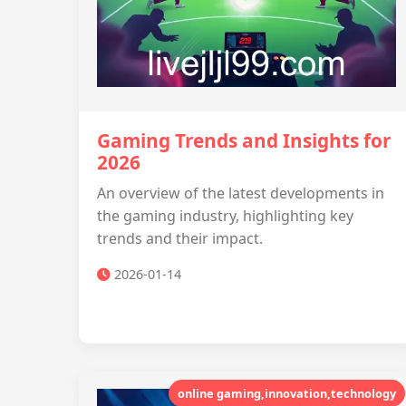
Gaming Trends and Insights for
2026
An overview of the latest developments in
the gaming industry, highlighting key
trends and their impact.
2026-01-14
online gaming,innovation,technology