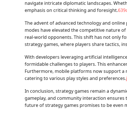
navigate intricate diplomatic landscapes. Whethe
emphasis on critical thinking and foresight.
639
The advent of advanced technology and online p
modes have elevated the competitive nature of t
real-world opponents. This shift has not only f
strategy games, where players share tactics, in
With developers leveraging artificial intellig
formidable challenges to players. This enhance
Furthermore, mobile platforms now support a ra
catering to various play styles and preferences.
In conclusion, strategy games remain a dynamic
gameplay, and community interaction ensures t
future of strategy games promises to be even mo