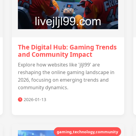
The Digital Hub: Gaming Trends
and Community Impact
Explore how websites like 'jljl99' are
reshaping the online gaming landscape in
2026, focusing on emerging trends and
community dynamics.
2026-01-13
gaming,technology,community