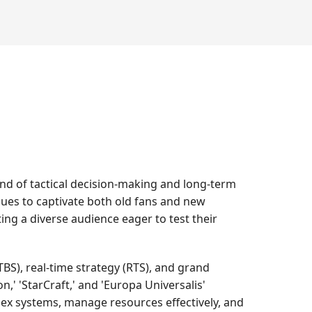
nd of tactical decision-making and long-term
tinues to captivate both old fans and new
ing a diverse audience eager to test their
BS), real-time strategy (RTS), and grand
,' 'StarCraft,' and 'Europa Universalis'
lex systems, manage resources effectively, and