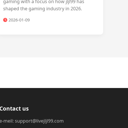
gaming with a focus on how jljl99 has
shaped the gaming industry in 2026.
2026-01-09
Contact us
e-meil: support@livejljl99.com