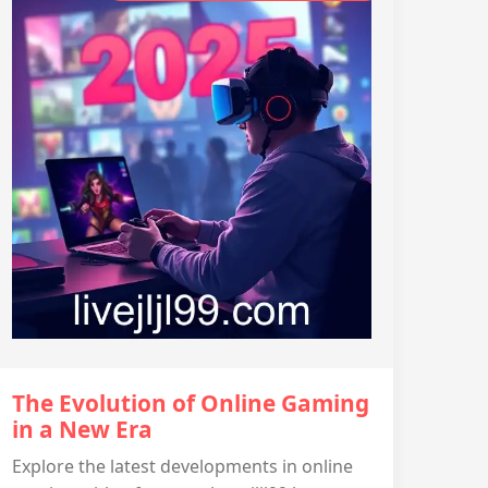
The Evolution of Online Gaming
in a New Era
Explore the latest developments in online