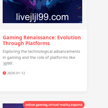
Gaming Renaissance: Evolution
Through Platforms
Exploring the technological advancements
in gaming and the role of platforms like
'jljl99'.
2026-01-12
online gaming,virtual reality,esports