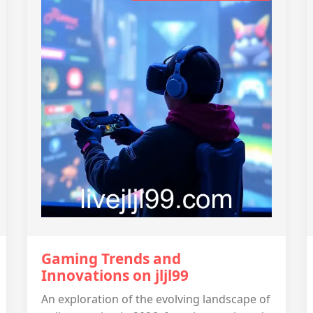
Gaming Trends and
Innovations on jljl99
An exploration of the evolving landscape of