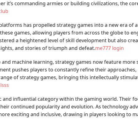
r it’s commanding armies or building civilizations, the core
club
latforms has propelled strategy games into a new era of acc
hese games, allowing players from across the globe to engag
ostered a heightened level of skill development but also c
sights, and stories of triumph and defeat.
me777 login
ence and machine learning, strategy games now feature more 
ment pushes players to constantly refine their approaches
nge of strategy games, bringing this intellectually stimul
jlsss
 and influential category within the gaming world. Their f
heir continued popularity and evolution. As technology ad
re exciting and inclusive, drawing in players looking to mas