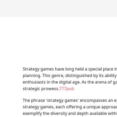
Strategy games have long held a special place 
planning. This genre, distinguished by its abilit
enthusiasts in the digital age. As the arena of
strategic prowess.
777pub
The phrase 'strategy games' encompasses an exci
strategy games, each offering a unique approach 
exemplify the diversity and depth available wit