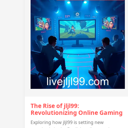
The Rise of jljl99:
Revolutionizing Online Gaming
Exploring how jljl99 is setting new