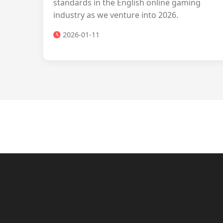
standards in the English online gaming
industry as we venture into 2026.
2026-01-11