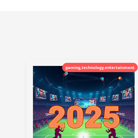
gaming,technology,entertainment