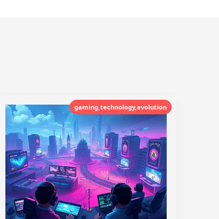
gaming,technology,evolution