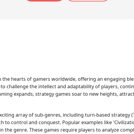
in the hearts of gamers worldwide, offering an engaging ble
y to challenge the intellect and adaptability of players, con
 gaming expands, strategy games soar to new heights, attract
ting array of sub-genres, including turn-based strategy (T
to control and conquest. Popular examples like 'Civilization
hin the genre. These games require players to analyze comp