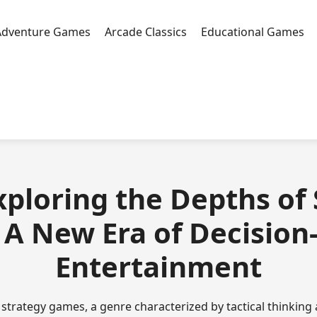
Adventure Games
Arcade Classics
Educational Games
 Exploring the Depths of
A New Era of Decisio
Entertainment
f strategy games, a genre characterized by tactical thinking