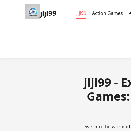
jljl99
jljl99
Action Games
jljl99 -
Games: 
Dive into the world o