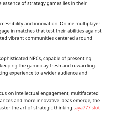
 essence of strategy games lies in their
essibility and innovation. Online multiplayer
e in matches that test their abilities against
reated vibrant communities centered around
sophisticated NPCs, capable of presenting
, keeping the gameplay fresh and rewarding.
ating experience to a wider audience and
ocus on intellectual engagement, multifaceted
vances and more innovative ideas emerge, the
ter the art of strategic thinking.
taya777 slot