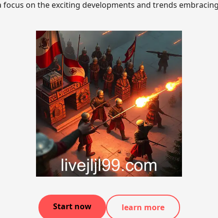
a focus on the exciting developments and trends embracing 
Start now
learn more