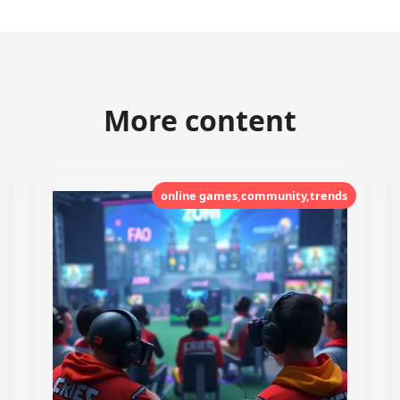
More content
online games,community,trends