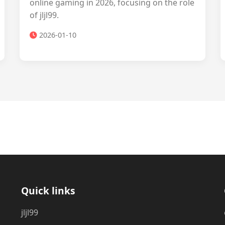
online gaming in 2026, focusing on the role
of jljl99.
2026-01-10
Quick links
jljl99