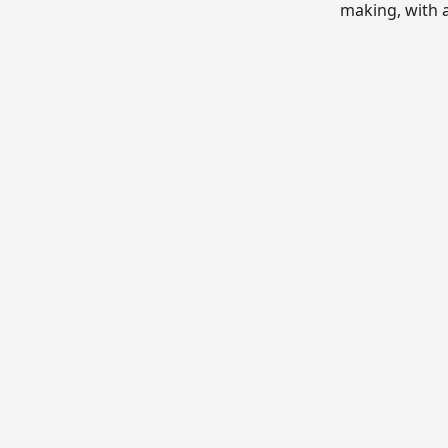
making, with 