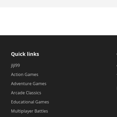
Quick links
jljl99
Action Games
Adventure Games
Arcade Classics
Educational Games
Multiplayer Battles