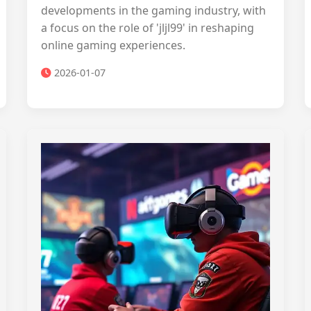
developments in the gaming industry, with
a focus on the role of 'jljl99' in reshaping
online gaming experiences.
2026-01-07