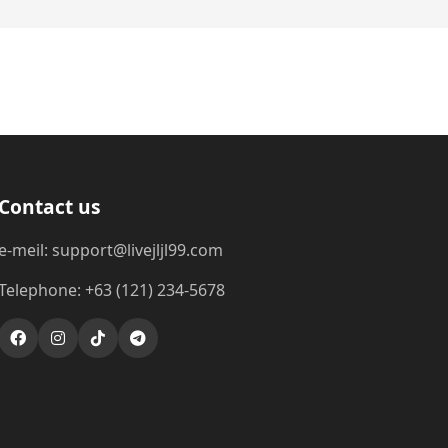
Contact us
e-meil: support@livejljl99.com
Telephone: +63 (121) 234-5678