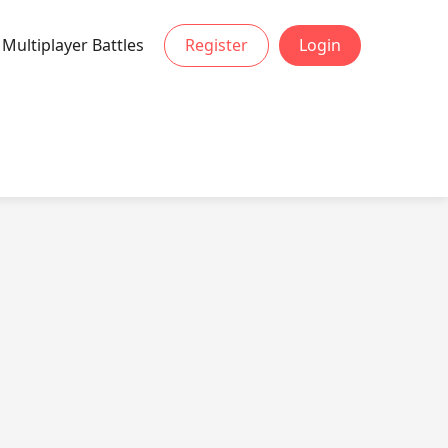
Multiplayer Battles
Register
Login