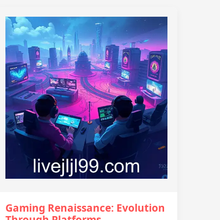
Gaming Renaissance: Evolution
Through Platforms