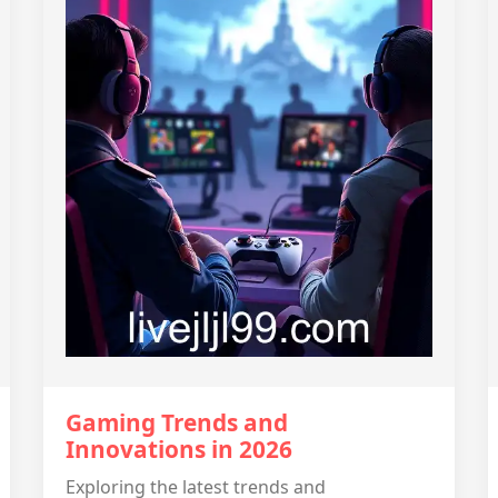
Gaming Trends and
Innovations in 2026
Exploring the latest trends and