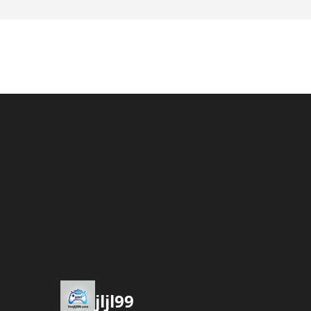
jljl99