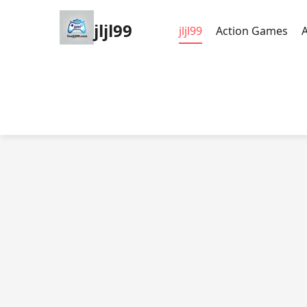
jljl99
jljl99
Action Games