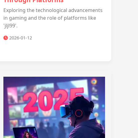
Exploring the technological advancements
in gaming and the role of platforms like
'jljl99'.
2026-01-12