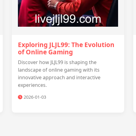
Exploring JLJL99: The Evolution
of Online Gaming
Discover how JLJL99 is shaping the
landscape of online gaming with its
innovative approach and interactive
experiences.
2026-01-03