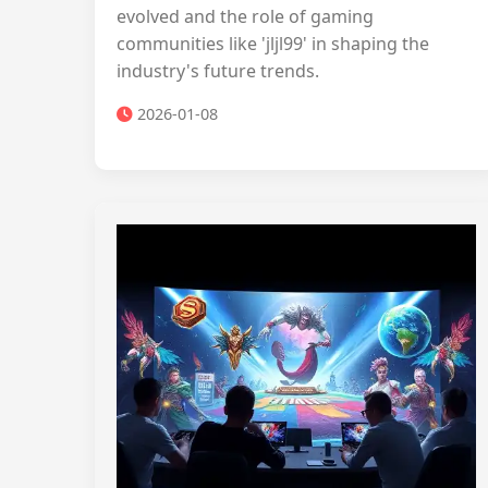
evolved and the role of gaming
communities like 'jljl99' in shaping the
industry's future trends.
2026-01-08