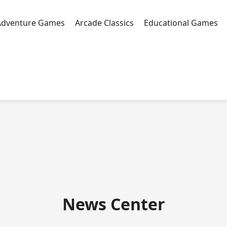
Adventure Games
Arcade Classics
Educational Games
News Center