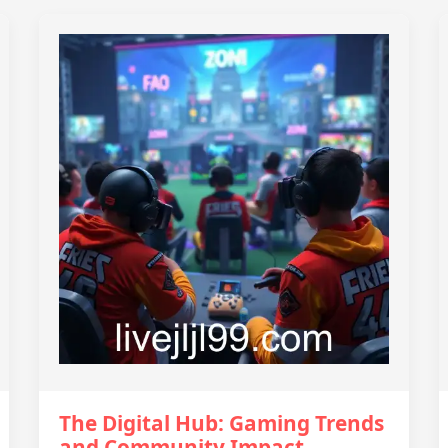
The Digital Hub: Gaming Trends
and Community Impact