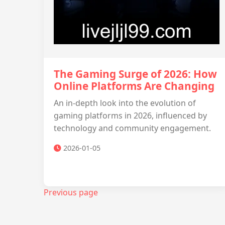
The Gaming Surge of 2026: How
Online Platforms Are Changing
An in-depth look into the evolution of
gaming platforms in 2026, influenced by
technology and community engagement.
2026-01-05
Previous page