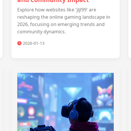
Explore how websites like 'jljl99' are
reshaping the online gaming landscape in
2026, focusing on emerging trends and
community dynamics.
2026-01-13