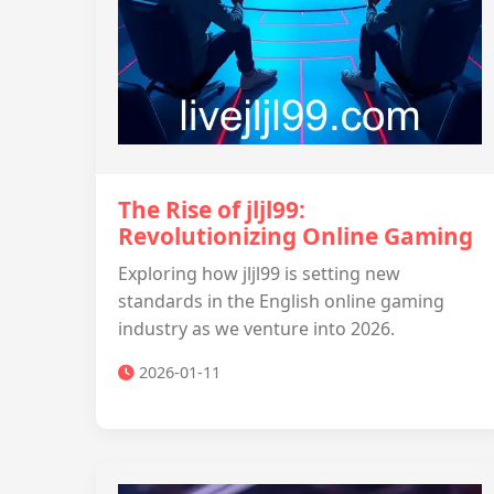
The Rise of jljl99:
Revolutionizing Online Gaming
Exploring how jljl99 is setting new
standards in the English online gaming
industry as we venture into 2026.
2026-01-11