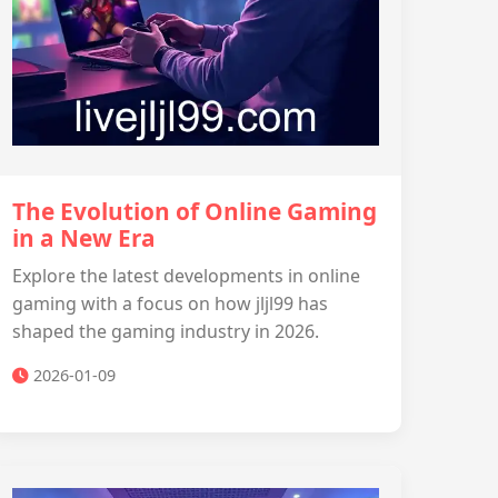
The Evolution of Online Gaming
in a New Era
Explore the latest developments in online
gaming with a focus on how jljl99 has
shaped the gaming industry in 2026.
2026-01-09