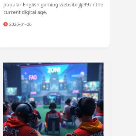
popular English gaming website jljl99 in the
current digital age.
2026-01-06