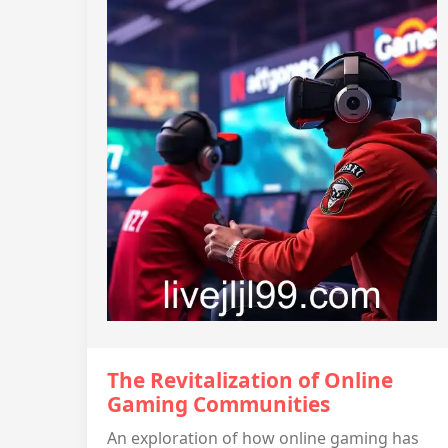
The Revitalization of Online
Gaming Communities
An exploration of how online gaming has