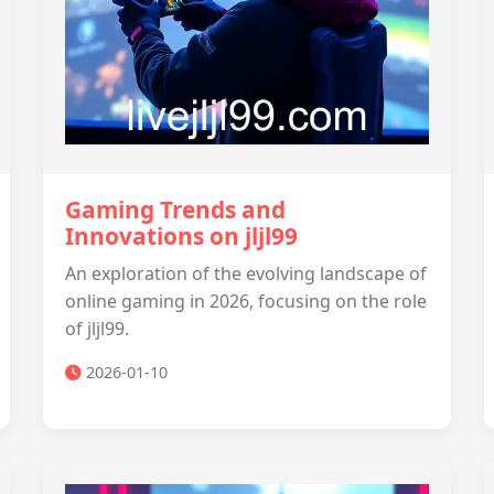
Gaming Trends and
Innovations on jljl99
An exploration of the evolving landscape of
online gaming in 2026, focusing on the role
of jljl99.
2026-01-10