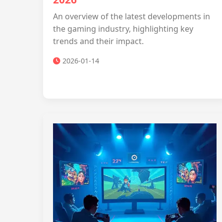
An overview of the latest developments in
the gaming industry, highlighting key
trends and their impact.
2026-01-14