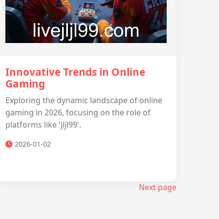
Innovative Trends in Online
Gaming
Exploring the dynamic landscape of online
gaming in 2026, focusing on the role of
platforms like 'jljl99'.
2026-01-02
Next page