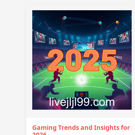
Gaming Trends and Insights for
2026