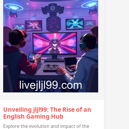
Unveiling jljl99: The Rise of an
English Gaming Hub
Explore the evolution and impact of the