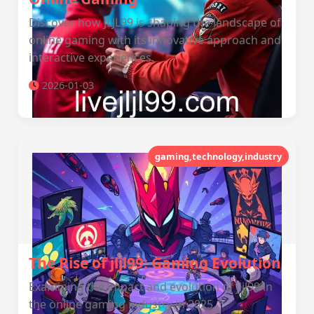
Discover how JLJL99 is shaping the landscape of
online gaming with its innovative approach and
interactive experiences.
2026-01-03
gaming,technology,industry
The Rise of jljl99: Gaming Evolution
Examining the impact and evolution of jljl99 in
the online gaming industry in 2025.