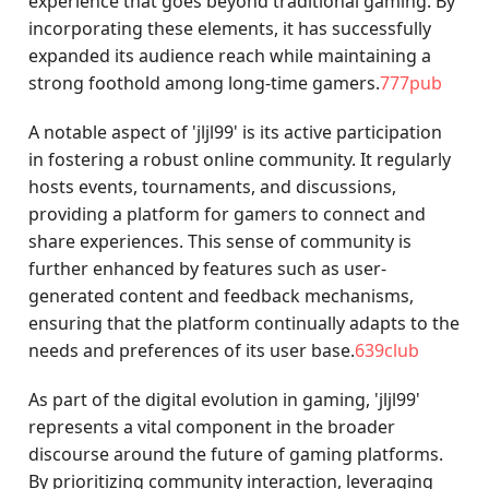
experience that goes beyond traditional gaming. By
incorporating these elements, it has successfully
expanded its audience reach while maintaining a
strong foothold among long-time gamers.
777pub
A notable aspect of 'jljl99' is its active participation
in fostering a robust online community. It regularly
hosts events, tournaments, and discussions,
providing a platform for gamers to connect and
share experiences. This sense of community is
further enhanced by features such as user-
generated content and feedback mechanisms,
ensuring that the platform continually adapts to the
needs and preferences of its user base.
639club
As part of the digital evolution in gaming, 'jljl99'
represents a vital component in the broader
discourse around the future of gaming platforms.
By prioritizing community interaction, leveraging