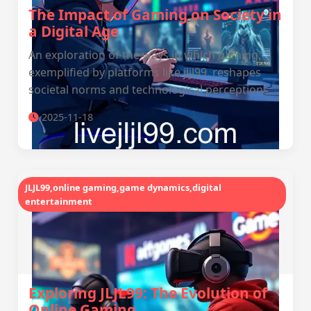
The Impact of Gaming on Society in
a Digital Age
An exploration of the ways in which gaming,
exemplified by platforms like jljl99, reshapes
societal norms and technological perceptions.
2025-11-18
JLJL99,online gaming,game dynamics,digital
entertainment
Exploring JLJL99: The Evolution of
Online Gaming