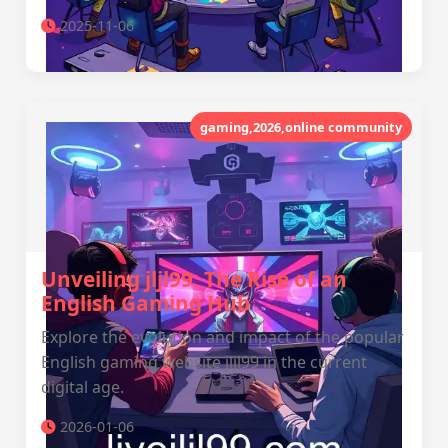
2025-11-06
gaming,2026,online community
Unveiling jljl99: The Rise of an
English Gaming Hub
Explore the evolution and impact of the popular
English gaming website jljl99 in the current
digital age.
2026-01-06