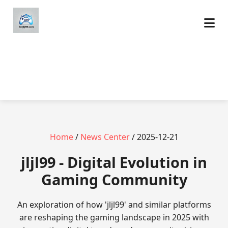
Home
/
News Center
/ 2025-12-21
jljl99 - Digital Evolution in
Gaming Community
An exploration of how 'jljl99' and similar platforms
are reshaping the gaming landscape in 2025 with