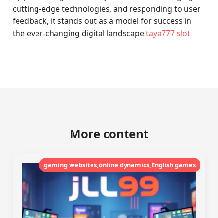
cutting-edge technologies, and responding to user
feedback, it stands out as a model for success in
the ever-changing digital landscape.
taya777 slot
More content
gaming websites,online dynamics,English games