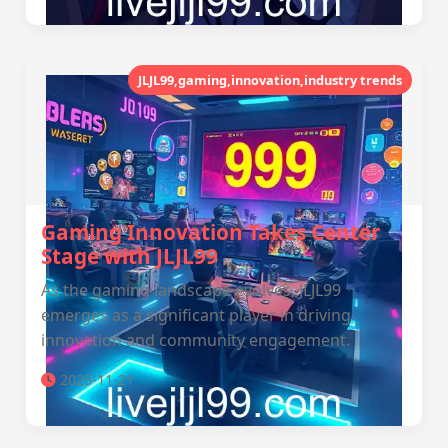
JLJL99,gaming,innovation,industry trends
Gaming Innovation Takes Center
Stage with JLJL99
As the gaming landscape evolves, JLJL99
emerges as a significant player in driving
innovation and community engagement.
2025-11-21