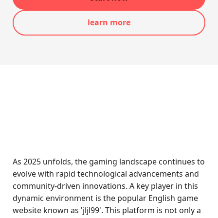
learn more
As 2025 unfolds, the gaming landscape continues to
evolve with rapid technological advancements and
community-driven innovations. A key player in this
dynamic environment is the popular English game
website known as 'jljl99'. This platform is not only a