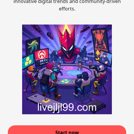
innovative digital trends and community-driven
efforts.
Start now