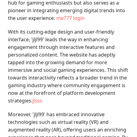
hub for gaming enthusiasts but also serves as a
pioneer in integrating emerging digital trends into
the user experience.
me777 login
With its cutting-edge design and user-friendly
interface, 'jljl99' leads the way in enhancing
engagement through interactive features and
personalized content. The website has adeptly
tapped into the growing demand for more
immersive and social gaming experiences. This shift
towards interactivity reflects a broader trend in the
gaming industry where community engagement is
now at the forefront of platform development
strategies.
jlsss
Moreover, 'jljl99' has embraced innovative
technologies such as virtual reality (VR) and
augmented reality (AR), offering users an enriching