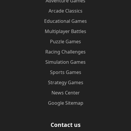
Adventure Games
Arcade Classics
Educational Games
Multiplayer Battles
Puzzle Games
Racing Challenges
Simulation Games
Sports Games
Strategy Games
News Center
Google Sitemap
Contact us