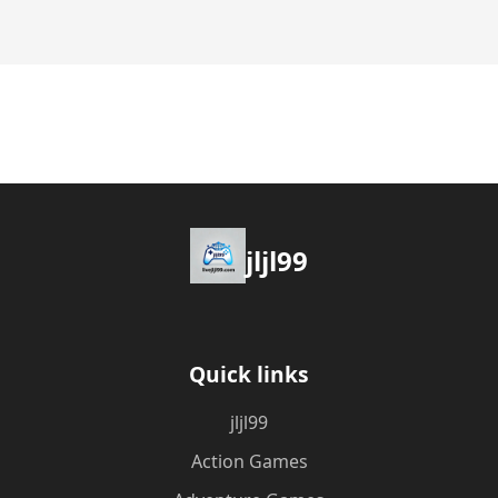
jljl99
Quick links
jljl99
Action Games