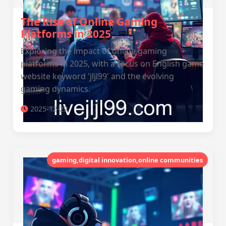
The Rise of Online Gaming
Platforms in 2025
Exploring the impact of online gaming
platforms in 2025, with a focus on English game
website keyword 'jljl99' and the evolving
gaming dynamics.
2025-12-29
gaming,digital innovation,online communities