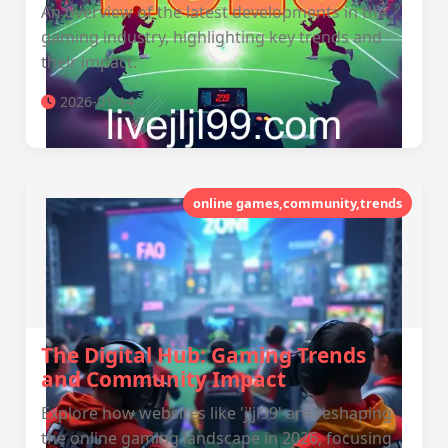
An overview of the latest developments in the
gaming industry, highlighting key trends and
their impact.
2026-01-14
online games,community,trends
The Digital Hub: Gaming Trends
and Community Impact
Explore how websites like 'jljl99' are reshaping
the online gaming landscape in 2026, focusing