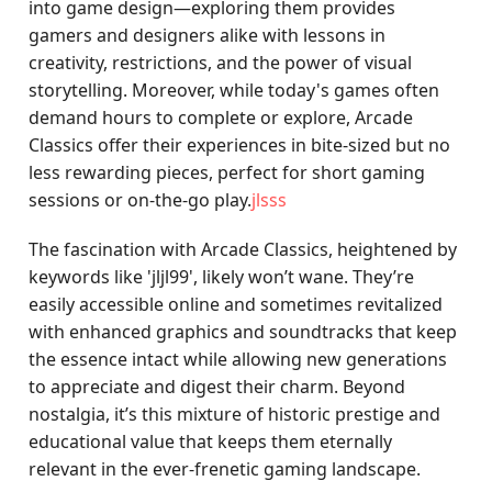
into game design—exploring them provides
gamers and designers alike with lessons in
creativity, restrictions, and the power of visual
storytelling. Moreover, while today's games often
demand hours to complete or explore, Arcade
Classics offer their experiences in bite-sized but no
less rewarding pieces, perfect for short gaming
sessions or on-the-go play.
jlsss
The fascination with Arcade Classics, heightened by
keywords like 'jljl99', likely won’t wane. They’re
easily accessible online and sometimes revitalized
with enhanced graphics and soundtracks that keep
the essence intact while allowing new generations
to appreciate and digest their charm. Beyond
nostalgia, it’s this mixture of historic prestige and
educational value that keeps them eternally
relevant in the ever-frenetic gaming landscape.