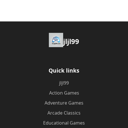
jljl99
Quick links
jljl99
Action Games
Adventure Games
Arcade Classics
Educational Games