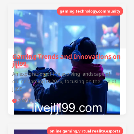
gaming,technology,community
Gaming Trends and Innovations on
jljl99
An exploration of the evolving landscape of
online gaming in 2026, focusing on the role of
jljl99.
2026-01-10
online gaming,virtual reality,esports