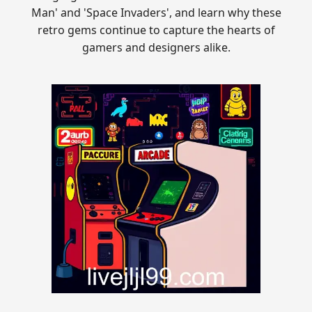
Man' and 'Space Invaders', and learn why these
retro gems continue to capture the hearts of
gamers and designers alike.