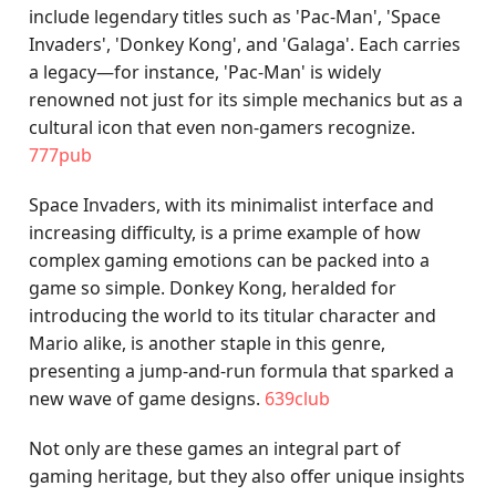
include legendary titles such as 'Pac-Man', 'Space
Invaders', 'Donkey Kong', and 'Galaga'. Each carries
a legacy—for instance, 'Pac-Man' is widely
renowned not just for its simple mechanics but as a
cultural icon that even non-gamers recognize.
777pub
Space Invaders, with its minimalist interface and
increasing difficulty, is a prime example of how
complex gaming emotions can be packed into a
game so simple. Donkey Kong, heralded for
introducing the world to its titular character and
Mario alike, is another staple in this genre,
presenting a jump-and-run formula that sparked a
new wave of game designs.
639club
Not only are these games an integral part of
gaming heritage, but they also offer unique insights