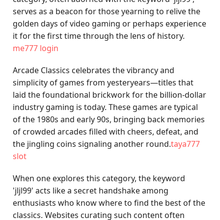
serves as a beacon for those yearning to relive the
golden days of video gaming or perhaps experience
it for the first time through the lens of history.
me777 login
Arcade Classics celebrates the vibrancy and
simplicity of games from yesteryears—titles that
laid the foundational brickwork for the billion-dollar
industry gaming is today. These games are typical
of the 1980s and early 90s, bringing back memories
of crowded arcades filled with cheers, defeat, and
the jingling coins signaling another round.
taya777
slot
When one explores this category, the keyword
'jljl99' acts like a secret handshake among
enthusiasts who know where to find the best of the
classics. Websites curating such content often