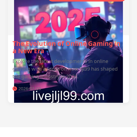
The Evolution of Online Gaming in
a New Era
Explore the latest developments in online
gaming with a focus on how jljl99 has shaped
the gaming industry in 2026.
2026-01-09