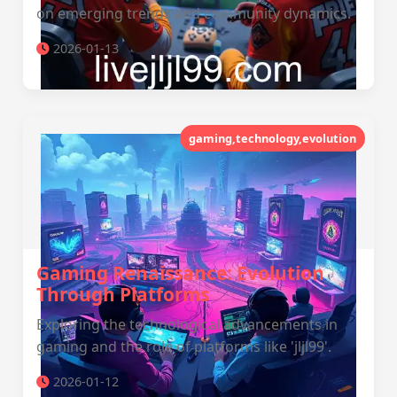
on emerging trends and community dynamics.
2026-01-13
gaming,technology,evolution
Gaming Renaissance: Evolution
Through Platforms
Exploring the technological advancements in
gaming and the role of platforms like 'jljl99'.
2026-01-12