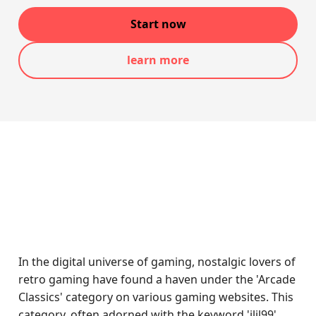
Start now
learn more
In the digital universe of gaming, nostalgic lovers of
retro gaming have found a haven under the 'Arcade
Classics' category on various gaming websites. This
category, often adorned with the keyword 'jljl99',