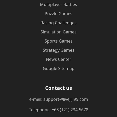
Multiplayer Battles
Puzzle Games
Racing Challenges
Simulation Games
Sports Games
Strategy Games
News Center
Google Sitemap
Contact us
e-meil: support@livejljl99.com
Telephone: +63 (121) 234-5678