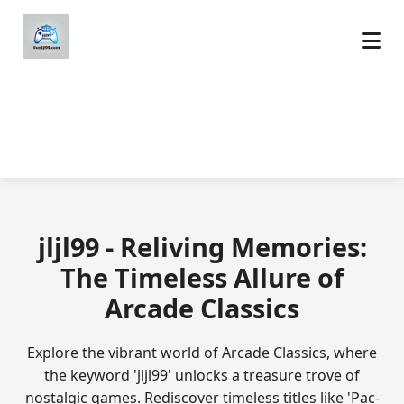
jljl99 - Reliving Memories:
The Timeless Allure of
Arcade Classics
Explore the vibrant world of Arcade Classics, where
the keyword 'jljl99' unlocks a treasure trove of
nostalgic games. Rediscover timeless titles like 'Pac-