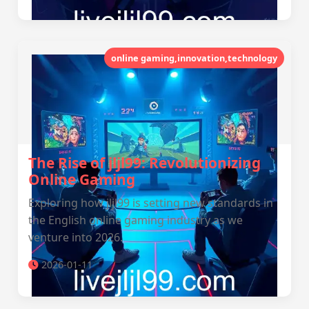
online gaming,innovation,technology
The Rise of jljl99: Revolutionizing
Online Gaming
Exploring how jljl99 is setting new standards in
the English online gaming industry as we
venture into 2026.
2026-01-11