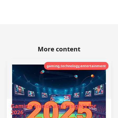
More content
gaming,technology,entertainment
Gaming Trends and Insights for
2026