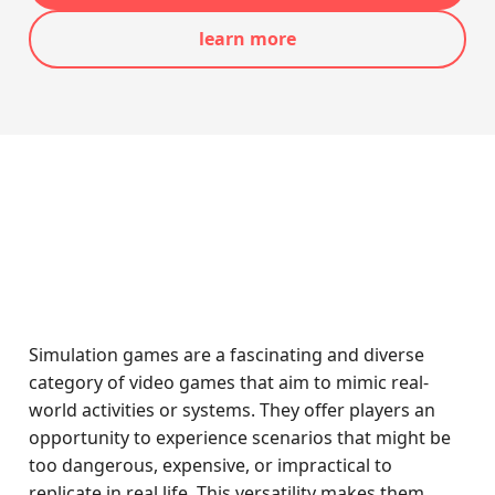
learn more
Simulation games are a fascinating and diverse
category of video games that aim to mimic real-
world activities or systems. They offer players an
opportunity to experience scenarios that might be
too dangerous, expensive, or impractical to
replicate in real life. This versatility makes them