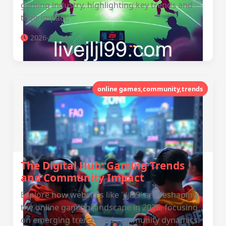
gaming industry, highlighting key trends and
their impact.
2026-01-14
online games,community,trends
The Digital Hub: Gaming Trends
and Community Impact
Explore how websites like 'jljl99' are reshaping
the online gaming landscape in 2026, focusing
on emerging trends and community dynamics.