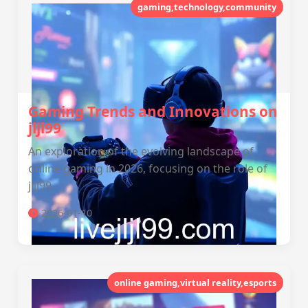
gaming,technology,community
Gaming Trends and Innovations on
jljl99
An exploration of the evolving landscape of
online gaming in 2026, focusing on the role of
jljl99.
2026-01-10
online gaming,virtual reality,esports