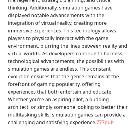
management, strategic planning, and critical
thinking. Additionally, simulation games have
displayed notable advancements with the
integration of virtual reality, creating more
immersive experiences. This technology allows
players to physically interact with the game
environment, blurring the lines between reality and
virtual worlds. As developers continue to harness
technological advancements, the possibilities with
simulation games are endless. This constant
evolution ensures that the genre remains at the
forefront of gaming popularity, offering
experiences that both entertain and educate.
Whether you're an aspiring pilot, a budding
architect, or simply someone looking to better their
multitasking skills, simulation games can provide a
challenging and satisfying experience.
777pub