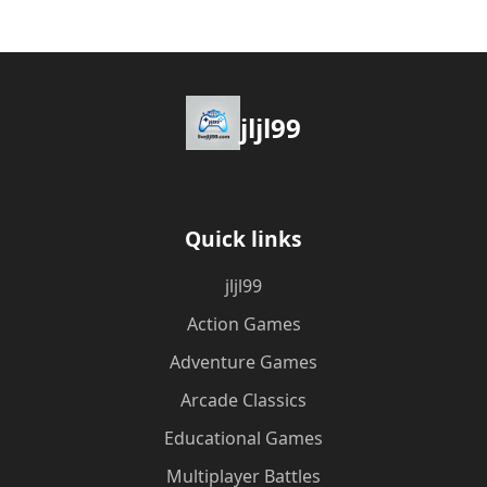
jljl99
Quick links
jljl99
Action Games
Adventure Games
Arcade Classics
Educational Games
Multiplayer Battles