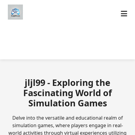
jljl99 - Exploring the
Fascinating World of
Simulation Games
Delve into the versatile and educational realm of
simulation games, where players engage in real-
world activities through virtual experiences utilizing