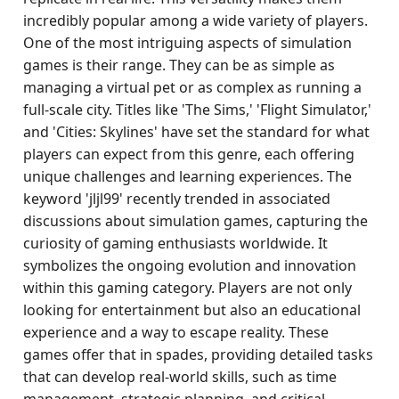
incredibly popular among a wide variety of players.
One of the most intriguing aspects of simulation
games is their range. They can be as simple as
managing a virtual pet or as complex as running a
full-scale city. Titles like 'The Sims,' 'Flight Simulator,'
and 'Cities: Skylines' have set the standard for what
players can expect from this genre, each offering
unique challenges and learning experiences. The
keyword 'jljl99' recently trended in associated
discussions about simulation games, capturing the
curiosity of gaming enthusiasts worldwide. It
symbolizes the ongoing evolution and innovation
within this gaming category. Players are not only
looking for entertainment but also an educational
experience and a way to escape reality. These
games offer that in spades, providing detailed tasks
that can develop real-world skills, such as time