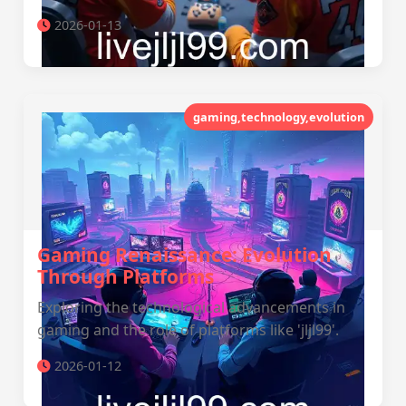
2026-01-13
gaming,technology,evolution
Gaming Renaissance: Evolution
Through Platforms
Exploring the technological advancements in
gaming and the role of platforms like 'jljl99'.
2026-01-12