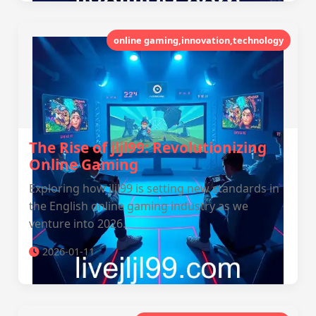
online gaming,innovation,technology
The Rise of jljl99: Revolutionizing
Online Gaming
Exploring how jljl99 is setting new standards in
the English online gaming industry as we
venture into 2026.
2026-01-11