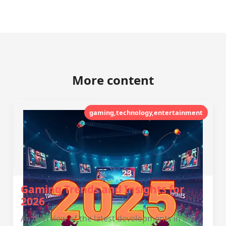
More content
gaming,technology,entertainment
Gaming Trends and Insights for
2026
An overview of the latest developments in the