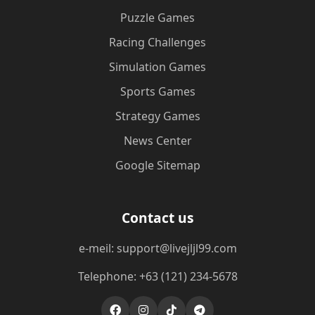
Puzzle Games
Racing Challenges
Simulation Games
Sports Games
Strategy Games
News Center
Google Sitemap
Contact us
e-meil: support@livejljl99.com
Telephone: +63 (121) 234-5678