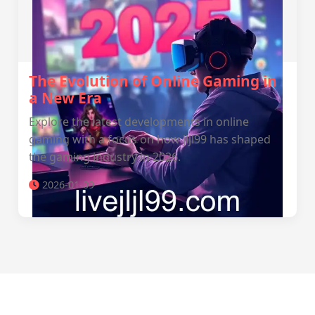
The Evolution of Online Gaming in
a New Era
Explore the latest developments in online
gaming with a focus on how jljl99 has shaped
the gaming industry in 2026.
2026-01-09