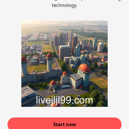
technology.
Start now