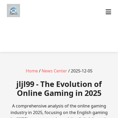
Home
/
News Center
/ 2025-12-05
jljl99 - The Evolution of
Online Gaming in 2025
A comprehensive analysis of the online gaming
industry in 2025, focusing on the English gaming