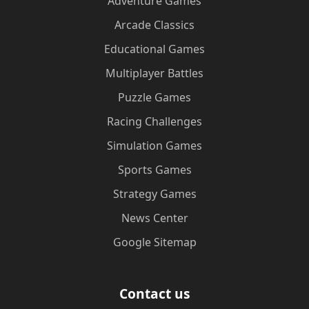
Adventure Games
Arcade Classics
Educational Games
Multiplayer Battles
Puzzle Games
Racing Challenges
Simulation Games
Sports Games
Strategy Games
News Center
Google Sitemap
Contact us