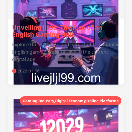
Unveiling jljl99: The Rise of an
English Gaming Hub
Explore the evolution and impact of the popular
English gaming website jljl99 in the current
digital age.
2026-01-06
Gaming Industry,Digital Economy,Online Platforms