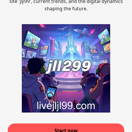
site 'jljl99', current trends, and the digital dynamics
shaping the future.
Start now