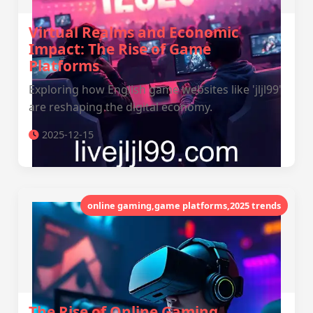
Virtual Realms and Economic
Impact: The Rise of Game
Platforms
Exploring how English game websites like 'jljl99'
are reshaping the digital economy.
2025-12-15
online gaming,game platforms,2025 trends
The Rise of Online Gaming