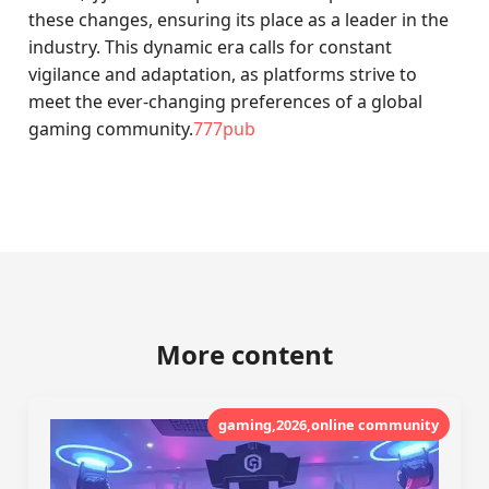
these changes, ensuring its place as a leader in the
industry. This dynamic era calls for constant
vigilance and adaptation, as platforms strive to
meet the ever-changing preferences of a global
gaming community.
777pub
More content
gaming,2026,online community