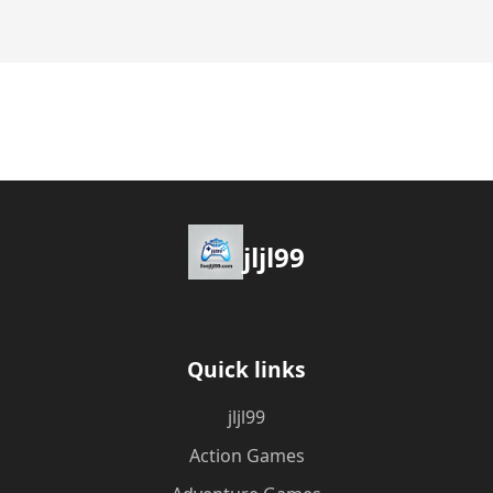
jljl99
Quick links
jljl99
Action Games