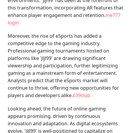
environments. 'jljl99' has been at the forefront of
this transformation, incorporating AR features that
enhance player engagement and retention.
me777
login
Moreover, the rise of eSports has added a
competitive edge to the gaming industry.
Professional gaming tournaments hosted on
platforms like 'jljl99' are drawing significant
viewership and participation, further legitimizing
gaming as a mainstream form of entertainment.
Analysts predict that the eSports market will
continue to thrive, offering new opportunities for
players and developers alike.
639club
Looking ahead, the future of online gaming
appears promising, driven by continuous
innovation and adaptation. As digital ecosystems
evolve, 'jljl99' is well-positioned to capitalize on