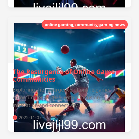
online gaming,community,gaming news
The Resurgence of Online Game
Communities
Exploring the resurgence of online game
communities in 2025, with a focus on
innovation and connectivity.
2025-11-07