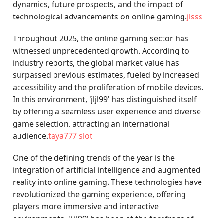
dynamics, future prospects, and the impact of
technological advancements on online gaming.
jlsss
Throughout 2025, the online gaming sector has
witnessed unprecedented growth. According to
industry reports, the global market value has
surpassed previous estimates, fueled by increased
accessibility and the proliferation of mobile devices.
In this environment, 'jljl99' has distinguished itself
by offering a seamless user experience and diverse
game selection, attracting an international
audience.
taya777 slot
One of the defining trends of the year is the
integration of artificial intelligence and augmented
reality into online gaming. These technologies have
revolutionized the gaming experience, offering
players more immersive and interactive