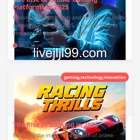
Platforms in 2025
Explore the latest trends and dynamics in online
gaming platforms in 2025, including insights
into popular platforms like jljl99.
2025-11-09
gaming,technology,innovation
The Rise of Gaming in 2025
Exploring the impact and growth of online