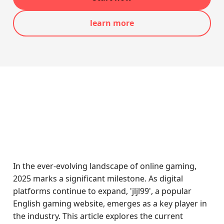
learn more
In the ever-evolving landscape of online gaming,
2025 marks a significant milestone. As digital
platforms continue to expand, 'jljl99', a popular
English gaming website, emerges as a key player in
the industry. This article explores the current