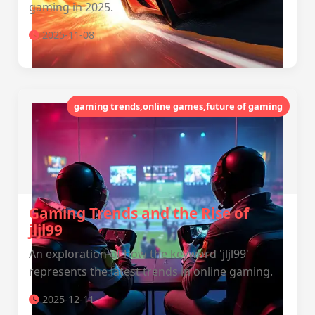
gaming in 2025.
2025-11-08
gaming trends,online games,future of gaming
Gaming Trends and the Rise of
jljl99
An exploration of how the keyword 'jljl99'
represents the latest trends in online gaming.
2025-12-11