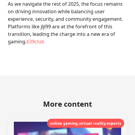
As we navigate the rest of 2025, the focus remains
on driving innovation while balancing user
experience, security, and community engagement.
Platforms like jljl99 are at the forefront of this
transition, leading the charge into a new era of
gaming.
639club
More content
online gaming,virtual reality,esports