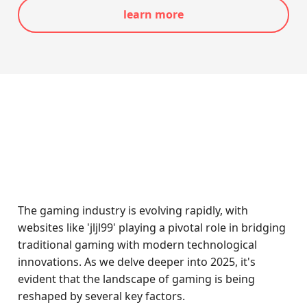
learn more
The gaming industry is evolving rapidly, with
websites like 'jljl99' playing a pivotal role in bridging
traditional gaming with modern technological
innovations. As we delve deeper into 2025, it's
evident that the landscape of gaming is being
reshaped by several key factors.