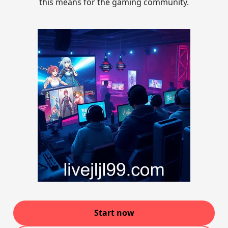
this means for the gaming community.
Start now