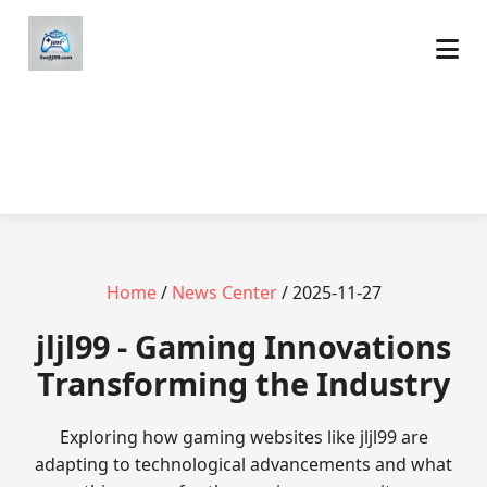
Home
/
News Center
/ 2025-11-27
jljl99 - Gaming Innovations
Transforming the Industry
Exploring how gaming websites like jljl99 are
adapting to technological advancements and what