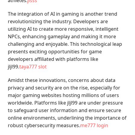
athletes.
jlsss
The integration of AI in gaming is another trend
revolutionizing the industry. Developers are
utilizing AI to create more responsive, intelligent
NPCs, enhancing gameplay and making it more
challenging and enjoyable. This technological leap
presents exciting opportunities for game
developers affiliated with platforms like
jljl99.
taya777 slot
Amidst these innovations, concerns about data
privacy and security are on the rise, especially for
major gaming websites hosting millions of users
worldwide. Platforms like jljl99 are under pressure
to safeguard user information and ensure secure
online environments, underlining the importance of
robust cybersecurity measures.
me777 login