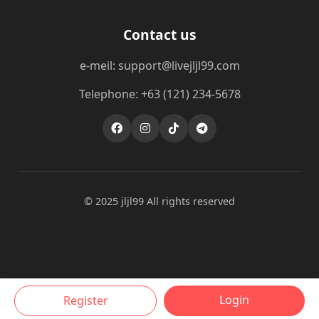
Contact us
e-meil: support@livejljl99.com
Telephone: +63 (121) 234-5678
© 2025 jljl99 All rights reserved
Login
Register