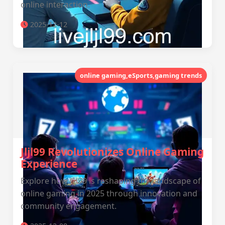
online interaction.
2025-12-12
online gaming,eSports,gaming trends
Jljl99 Revolutionizes Online Gaming
Experience
Explore how jljl99 is reshaping the landscape of
online gaming in 2025 through innovation and
community engagement.