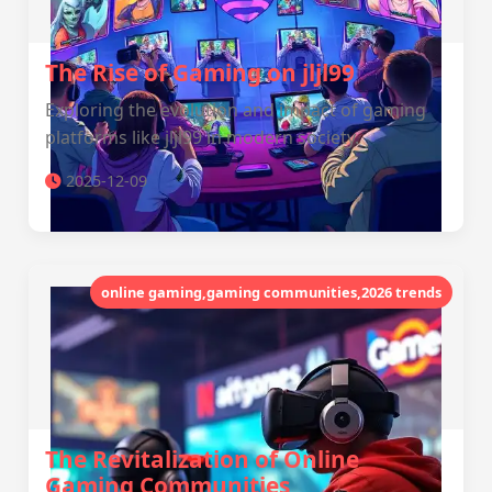
The Rise of Gaming on jljl99
Exploring the evolution and impact of gaming
platforms like jljl99 in modern society.
2025-12-09
online gaming,gaming communities,2026 trends
The Revitalization of Online
Gaming Communities