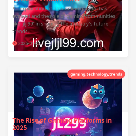
An exploration of how online gaming has
evolved and the role of gaming communities
like 'jljl99' in shaping the industry's future
trends.
2026-01-08
gaming,technology,trends
The Rise of Gaming Platforms in
2025