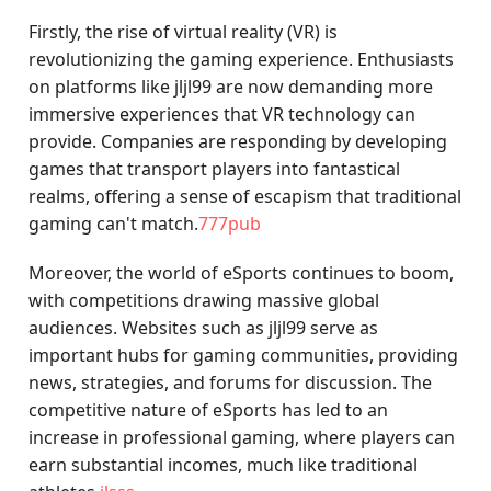
Firstly, the rise of virtual reality (VR) is
revolutionizing the gaming experience. Enthusiasts
on platforms like jljl99 are now demanding more
immersive experiences that VR technology can
provide. Companies are responding by developing
games that transport players into fantastical
realms, offering a sense of escapism that traditional
gaming can't match.
777pub
Moreover, the world of eSports continues to boom,
with competitions drawing massive global
audiences. Websites such as jljl99 serve as
important hubs for gaming communities, providing
news, strategies, and forums for discussion. The
competitive nature of eSports has led to an
increase in professional gaming, where players can
earn substantial incomes, much like traditional