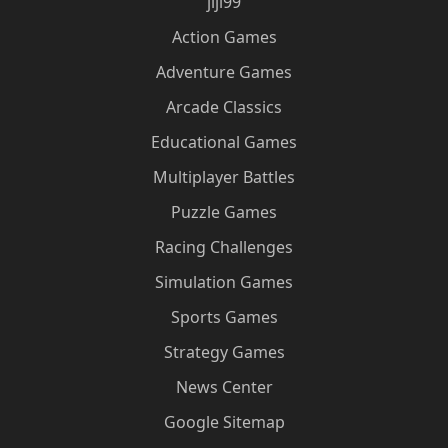
jljl99
Action Games
Adventure Games
Arcade Classics
Educational Games
Multiplayer Battles
Puzzle Games
Racing Challenges
Simulation Games
Sports Games
Strategy Games
News Center
Google Sitemap