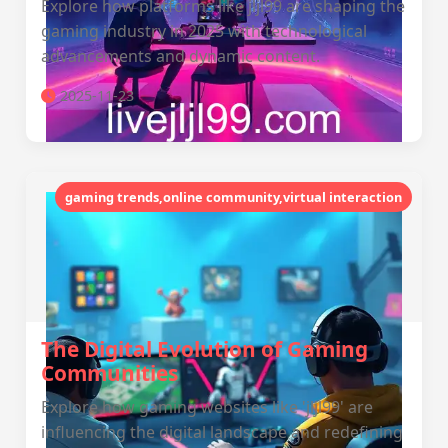
Explore how platforms like jljl99 are shaping the
gaming industry in 2025 with technological
advancements and dynamic content.
2025-11-23
gaming trends,online community,virtual interaction
The Digital Evolution of Gaming
Communities
Explore how gaming websites like 'jljl99' are
influencing the digital landscape and redefining