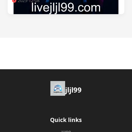
2025-12-08
jljl99
Quick links