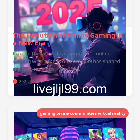
The Evolution of Online Gaming in
a New Era
Explore the latest developments in online
gaming with a focus on how jljl99 has shaped
the gaming industry in 2026.
2026-01-09
gaming,online communities,virtual reality