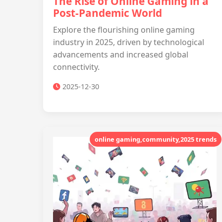
The Rise of Online Gaming in a
Post-Pandemic World
Explore the flourishing online gaming
industry in 2025, driven by technological
advancements and increased global
connectivity.
2025-12-30
online gaming,community,2025 trends