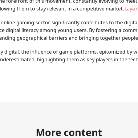
t the forefront of this movement, constantly evolving to meet
allowing them to stay relevant in a competitive market.
taya7
ine gaming sector significantly contributes to the digital 
 digital literacy among young users. By fostering a comm
scending geographical barriers and bringing together peopl
digital, the influence of game platforms, epitomized by websit
derestimated, highlighting them as key players in the tec
More content