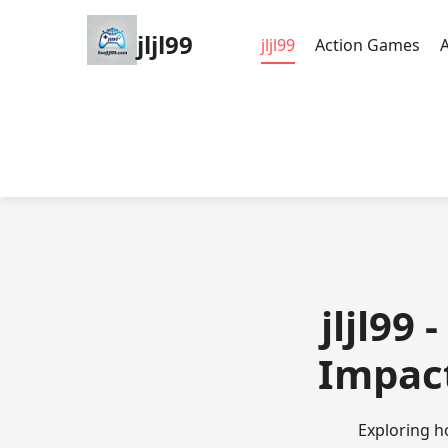
jljl99
jljl99
Action Games
jljl99
Impact
Exploring ho