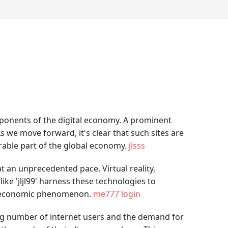
mponents of the digital economy. A prominent
s we move forward, it's clear that such sites are
derable part of the global economy.
jlsss
t an unprecedented pace. Virtual reality,
ke 'jljl99' harness these technologies to
nd economic phenomenon.
me777 login
ing number of internet users and the demand for