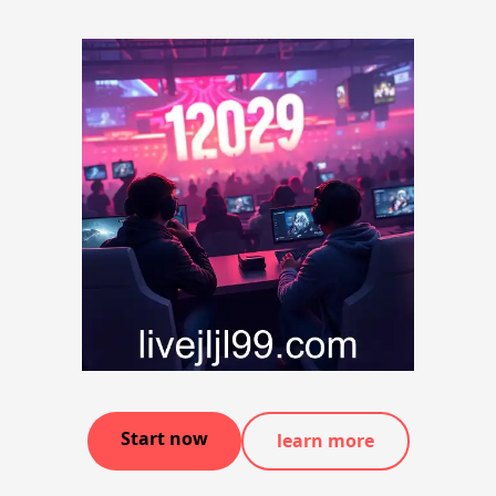
Start now
learn more