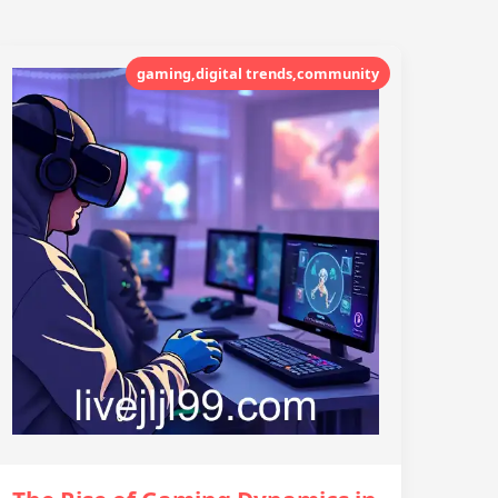
gaming,digital trends,community