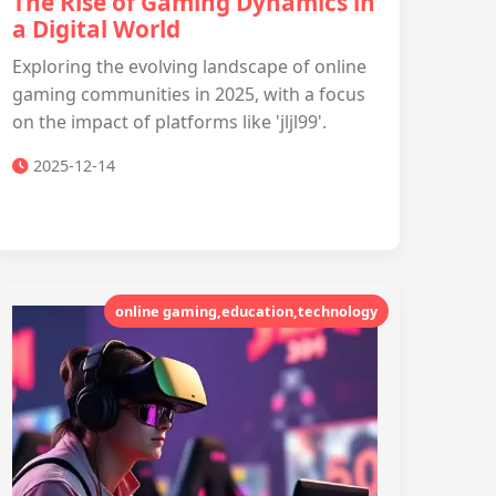
The Rise of Gaming Dynamics in
a Digital World
Exploring the evolving landscape of online
gaming communities in 2025, with a focus
on the impact of platforms like 'jljl99'.
2025-12-14
online gaming,education,technology