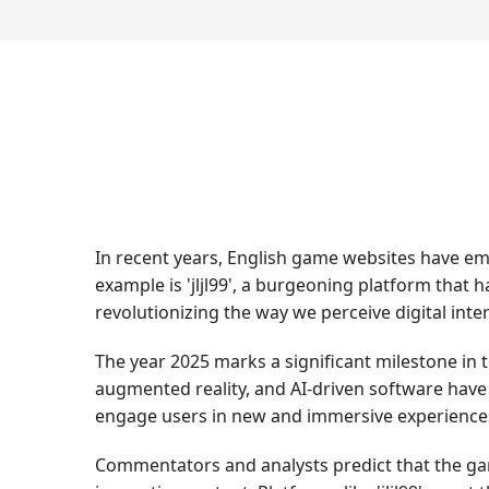
In recent years, English game websites have em
example is 'jljl99', a burgeoning platform that 
revolutionizing the way we perceive digital inte
The year 2025 marks a significant milestone in 
augmented reality, and AI-driven software have 
engage users in new and immersive experience
Commentators and analysts predict that the gam