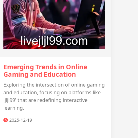
Emerging Trends in Online
Gaming and Education
Exploring the intersection of online gaming
and education, focusing on platforms like
'jljl99' that are redefining interactive
learning.
2025-12-19