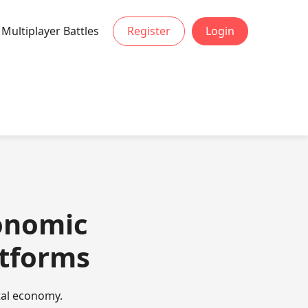
Multiplayer Battles
Register
Login
conomic
atforms
ital economy.