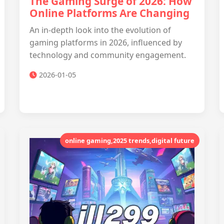
The Gaming Surge of 2026: How
Online Platforms Are Changing
An in-depth look into the evolution of
gaming platforms in 2026, influenced by
technology and community engagement.
2026-01-05
online gaming,2025 trends,digital future