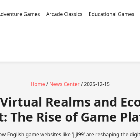
Adventure Games
Arcade Classics
Educational Games
Home
/
News Center
/ 2025-12-15
 - Virtual Realms and E
: The Rise of Game Pl
w English game websites like 'jljl99' are reshaping the dig