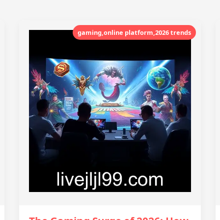
gaming,online platform,2026 trends