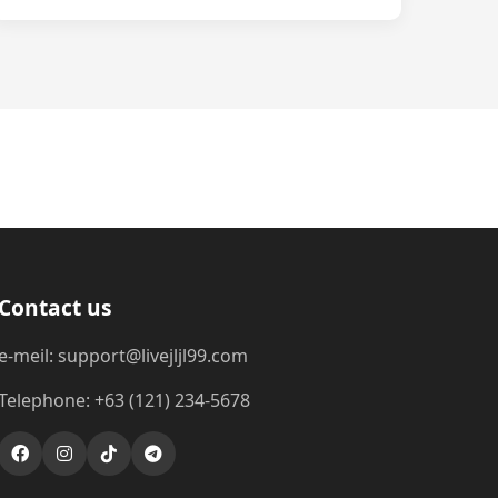
Contact us
e-meil: support@livejljl99.com
Telephone: +63 (121) 234-5678