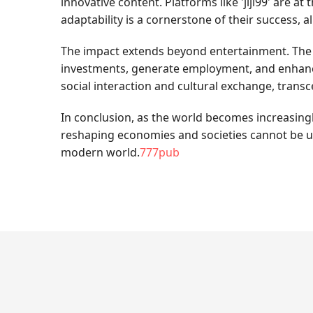
innovative content. Platforms like 'jljl99' are a
adaptability is a cornerstone of their success, 
The impact extends beyond entertainment. The onl
investments, generate employment, and enhance
social interaction and cultural exchange, tran
In conclusion, as the world becomes increasingly 
reshaping economies and societies cannot be un
modern world.
777pub