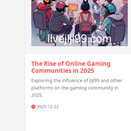
The Rise of Online Gaming
Communities in 2025
Exploring the influence of jljl99 and other
platforms on the gaming community in
2025.
2025-12-23