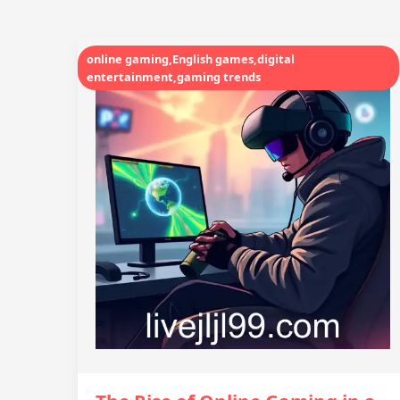
online gaming,English games,digital
entertainment,gaming trends