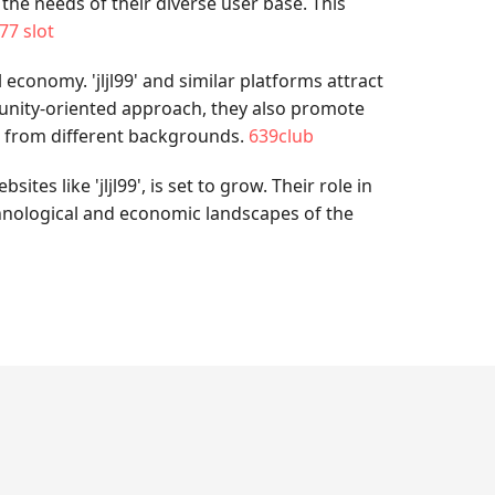
 the needs of their diverse user base. This
77 slot
economy. 'jljl99' and similar platforms attract
unity-oriented approach, they also promote
e from different backgrounds.
639club
es like 'jljl99', is set to grow. Their role in
hnological and economic landscapes of the