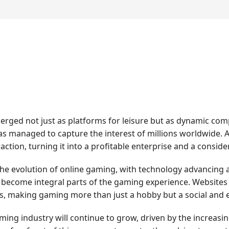
erged not just as platforms for leisure but as dynamic co
has managed to capture the interest of millions worldwide. A
raction, turning it into a profitable enterprise and a consi
the evolution of online gaming, with technology advancing a
become integral parts of the gaming experience. Websites li
s, making gaming more than just a hobby but a social a
ing industry will continue to grow, driven by the increas