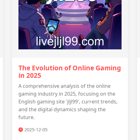
The Evolution of Online Gaming
in 2025
A comprehensive analysis of the online
gaming industry in 2025, focusing on the
English gaming site 'jljl99', current trends,
and the digital dynamics shaping the
future.
2025-12-05