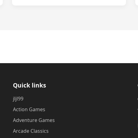
Quick links
jljl99
Action Games
Adventure Games
Arcade Classics