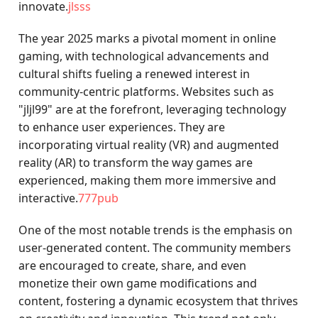
innovate.
jlsss
The year 2025 marks a pivotal moment in online
gaming, with technological advancements and
cultural shifts fueling a renewed interest in
community-centric platforms. Websites such as
"jljl99" are at the forefront, leveraging technology
to enhance user experiences. They are
incorporating virtual reality (VR) and augmented
reality (AR) to transform the way games are
experienced, making them more immersive and
interactive.
777pub
One of the most notable trends is the emphasis on
user-generated content. The community members
are encouraged to create, share, and even
monetize their own game modifications and
content, fostering a dynamic ecosystem that thrives