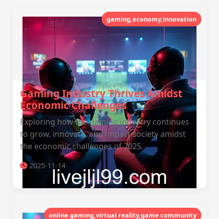
gaming,economy,innovation
Gaming Industry Thrives Amidst
Economic Challenges
Exploring how the gaming industry continues
to grow, innovate, and impact society amidst
the economic challenges of 2025.
2025-11-14
online gaming,virtual reality,game community