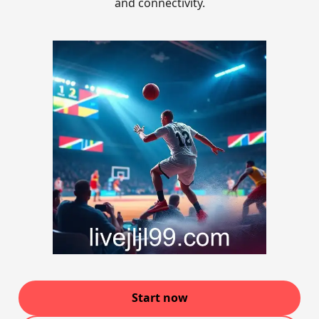
and connectivity.
Start now