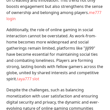
on creativity and innovation. This trend not only
boosts engagement but also strengthens the sense
of ownership and belonging among players.
me777
login
Additionally, the role of online gaming in social
interaction cannot be overstated. As work-from-
home becomes more widespread and social
gatherings remain limited, platforms like "jljl99"
have become essential for maintaining social ties
and combating loneliness. Players are forming
strong, lasting bonds with fellow gamers across the
globe, united by shared interests and competitive
spirit.
taya777 slot
Despite the challenges, such as balancing
monetization with user satisfaction and ensuring
digital security and privacy, the dynamic and ever-
evolving nature of online gaming communities