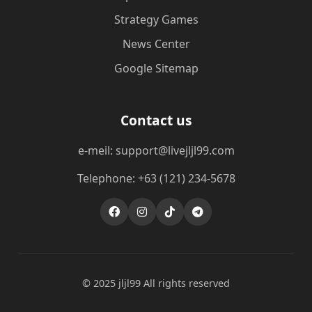
Strategy Games
News Center
Google Sitemap
Contact us
e-meil: support@livejljl99.com
Telephone: +63 (121) 234-5678
© 2025 jljl99 All rights reserved