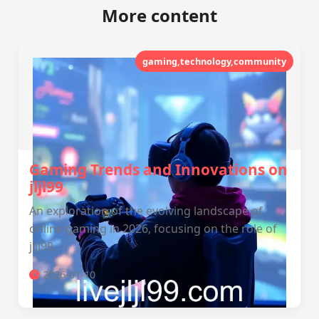
More content
gaming,technology,community
Gaming Trends and Innovations on
jljl99
An exploration of the evolving landscape of
online gaming in 2026, focusing on the role of
jljl99.
2026-01-10