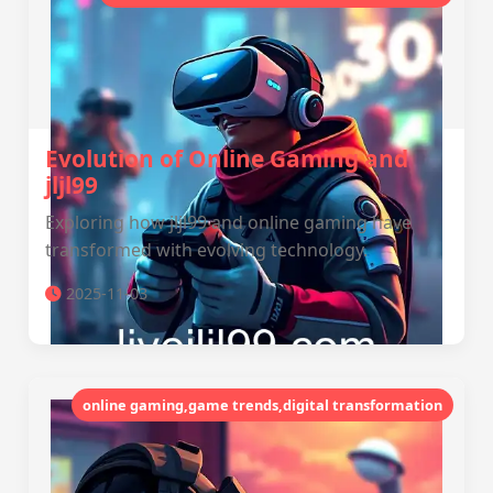
Evolution of Online Gaming and
jljl99
Exploring how jljl99 and online gaming have
transformed with evolving technology.
2025-11-03
online gaming,game trends,digital transformation