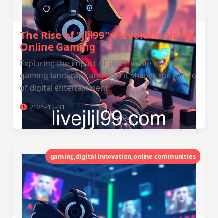
The Rise of "jljl99": Revolutionizing
Online Gaming
Exploring the impact of 'jljl99' in the online
gaming landscape and how it shapes the future
of digital entertainment.
2025-12-01
gaming,digital innovation,online communities