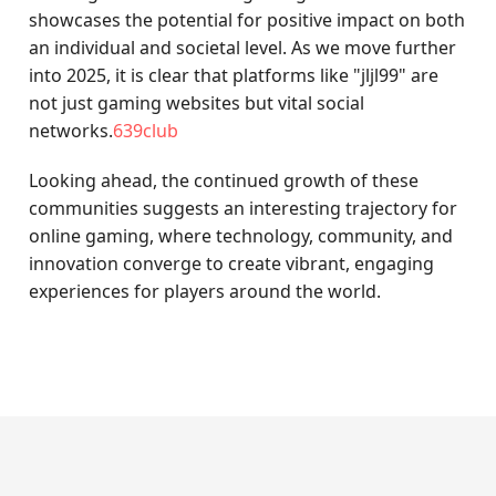
showcases the potential for positive impact on both
an individual and societal level. As we move further
into 2025, it is clear that platforms like "jljl99" are
not just gaming websites but vital social
networks.
639club
Looking ahead, the continued growth of these
communities suggests an interesting trajectory for
online gaming, where technology, community, and
innovation converge to create vibrant, engaging
experiences for players around the world.