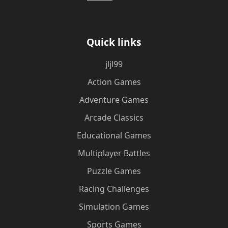
Quick links
jljl99
Action Games
Adventure Games
Arcade Classics
Educational Games
Multiplayer Battles
Puzzle Games
Racing Challenges
Simulation Games
Sports Games