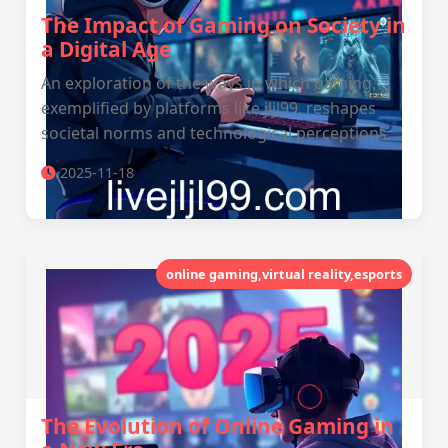
The Impact of Gaming on Society in
a Digital Age
An exploration of the ways in which gaming,
exemplified by platforms like jljl99, reshapes
societal norms and technological perceptions.
2025-11-18
online gaming,virtual reality,esports
The Evolution of Online Gaming in