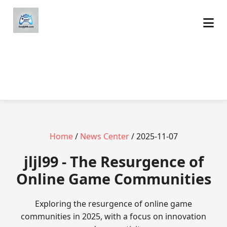
Home
/
News Center
/ 2025-11-07
jljl99 - The Resurgence of
Online Game Communities
Exploring the resurgence of online game
communities in 2025, with a focus on innovation