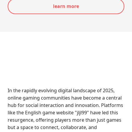
learn more
In the rapidly evolving digital landscape of 2025,
online gaming communities have become a central
hub for social interaction and innovation. Platforms
like the English game website "jljl99" have led this
resurgence, offering players more than just games
but a space to connect, collaborate, and