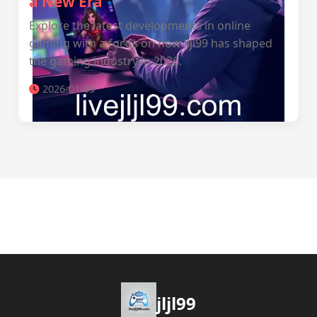
a New Era
Explore the latest developments in online
gaming with a focus on how jljl99 has shaped
the gaming industry in 2026.
2026-01-09
jljl99