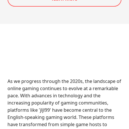
As we progress through the 2020s, the landscape of
online gaming continues to evolve at a remarkable
pace. With advances in technology and the
increasing popularity of gaming communities,
platforms like 'jljl99' have become central to the
English-speaking gaming world. These platforms
have transformed from simple game hosts to