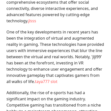
comprehensive ecosystems that offer social
connectivity, diverse interactive experiences, and
advanced features powered by cutting-edge
technology.
jlsss
One of the key developments in recent years has
been the integration of virtual and augmented
reality in gaming. These technologies have provided
users with immersive experiences that blur the line
between the virtual and real worlds. Notably, 'jljl99'
has been at the forefront, investing in VR
technology to enhance user engagement and offer
innovative gameplay that captivates gamers from
all walks of life.
taya777 slot
Additionally, the rise of e-sports has had a
significant impact on the gaming industry.
Competitive gaming has transitioned from a niche