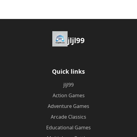
jljl99
Quick links
jljl99
Action Games
Adventure Games
Arcade Classics
Educational Games