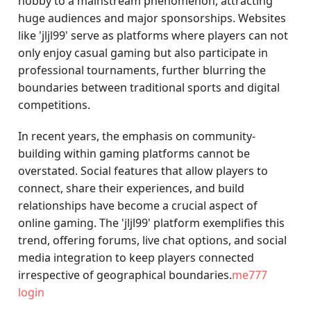
hobby to a mainstream phenomenon, attracting
huge audiences and major sponsorships. Websites
like 'jljl99' serve as platforms where players can not
only enjoy casual gaming but also participate in
professional tournaments, further blurring the
boundaries between traditional sports and digital
competitions.
In recent years, the emphasis on community-
building within gaming platforms cannot be
overstated. Social features that allow players to
connect, share their experiences, and build
relationships have become a crucial aspect of
online gaming. The 'jljl99' platform exemplifies this
trend, offering forums, live chat options, and social
media integration to keep players connected
irrespective of geographical boundaries.
me777
login