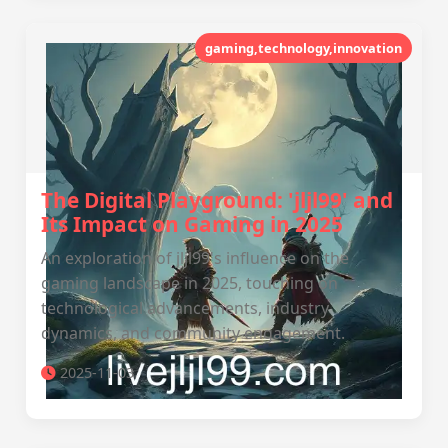
gaming,technology,innovation
The Digital Playground: 'jljl99' and
Its Impact on Gaming in 2025
An exploration of jljl99's influence on the
gaming landscape in 2025, touching on
technological advancements, industry
dynamics, and community engagement.
2025-11-03