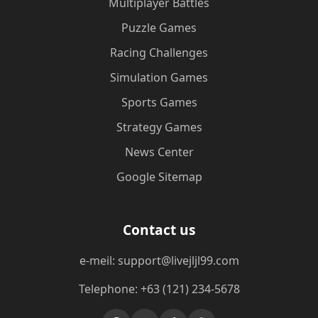
Multiplayer Battles
Puzzle Games
Racing Challenges
Simulation Games
Sports Games
Strategy Games
News Center
Google Sitemap
Contact us
e-meil: support@livejljl99.com
Telephone: +63 (121) 234-5678