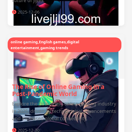
future of jljl99.
2025-12-06
online gaming,English games,digital
entertainment,gaming trends
The Rise of Online Gaming in a
Post-Pandemic World
Explore the flourishing online gaming industry
in 2025, driven by technological advancements
and increased global connectivity.
2025-12-30