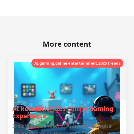
More content
AI gaming,online entertainment,2025 trends
AI Revolutionizes Online Gaming
Experience
Exploring the impact of AI and technological
advancements on the online gaming industry,