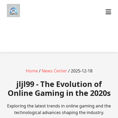
Home
/
News Center
/ 2025-12-18
jljl99 - The Evolution of
Online Gaming in the 2020s
Exploring the latest trends in online gaming and the
technological advances shaping the industry.