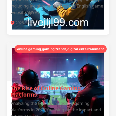
including insights on the popular English game
website 'jljl99'.
2025-12-20
online gaming,gaming trends,digital entertainment
The Rise of Online Gaming
Platforms
Analyzing the transformation of gaming
platforms in 2025, focusing on the impact and