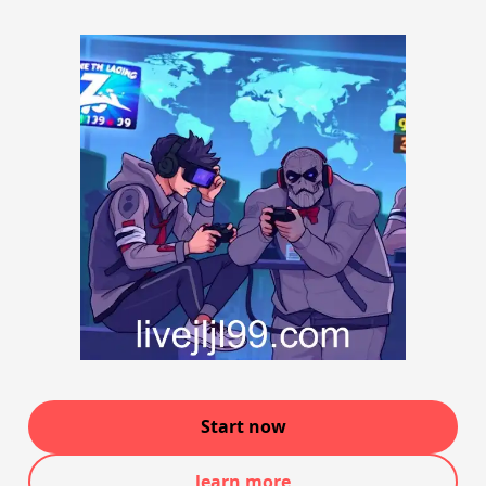
Start now
learn more