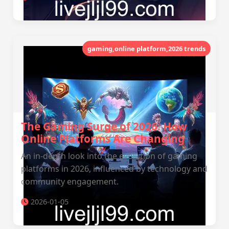
gaming,online platform,2026 trends
The Gaming Surge of 2026: How
Online Platforms Are Changing
An in-depth look into the evolution of gaming
platforms in 2026, influenced by technology and
community engagement.
2026-01-05