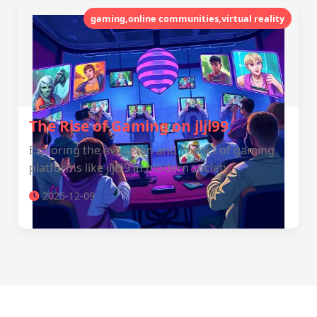
gaming,online communities,virtual reality
The Rise of Gaming on jljl99
Exploring the evolution and impact of gaming
platforms like jljl99 in modern society.
2025-12-09