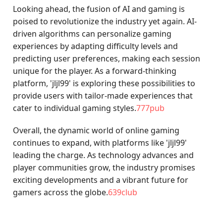
Looking ahead, the fusion of AI and gaming is
poised to revolutionize the industry yet again. AI-
driven algorithms can personalize gaming
experiences by adapting difficulty levels and
predicting user preferences, making each session
unique for the player. As a forward-thinking
platform, 'jljl99' is exploring these possibilities to
provide users with tailor-made experiences that
cater to individual gaming styles.
777pub
Overall, the dynamic world of online gaming
continues to expand, with platforms like 'jljl99'
leading the charge. As technology advances and
player communities grow, the industry promises
exciting developments and a vibrant future for
gamers across the globe.
639club