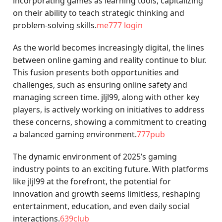
incorporating games as learning tools, capitalizing
on their ability to teach strategic thinking and
problem-solving skills.
me777 login
As the world becomes increasingly digital, the lines
between online gaming and reality continue to blur.
This fusion presents both opportunities and
challenges, such as ensuring online safety and
managing screen time. jljl99, along with other key
players, is actively working on initiatives to address
these concerns, showing a commitment to creating
a balanced gaming environment.
777pub
The dynamic environment of 2025’s gaming
industry points to an exciting future. With platforms
like jljl99 at the forefront, the potential for
innovation and growth seems limitless, reshaping
entertainment, education, and even daily social
interactions.
639club