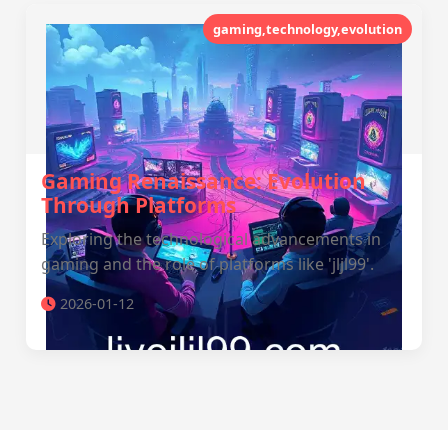
gaming,technology,evolution
Gaming Renaissance: Evolution
Through Platforms
Exploring the technological advancements in
gaming and the role of platforms like 'jljl99'.
2026-01-12