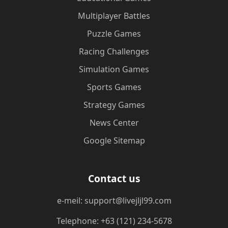
Multiplayer Battles
Puzzle Games
Racing Challenges
Simulation Games
Sports Games
Strategy Games
News Center
Google Sitemap
Contact us
e-meil: support@livejljl99.com
Telephone: +63 (121) 234-5678