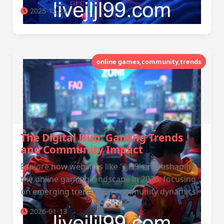
2025-12-24
online games,community,trends
The Digital Hub: Gaming Trends
and Community Impact
Explore how websites like 'jljl99' are reshaping
the online gaming landscape in 2026, focusing
on emerging trends and community dynamics.
2026-01-13