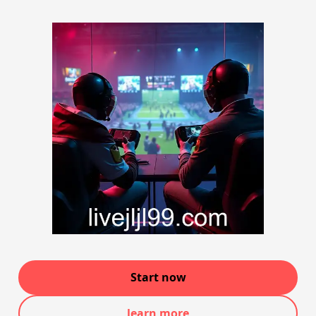
Start now
learn more