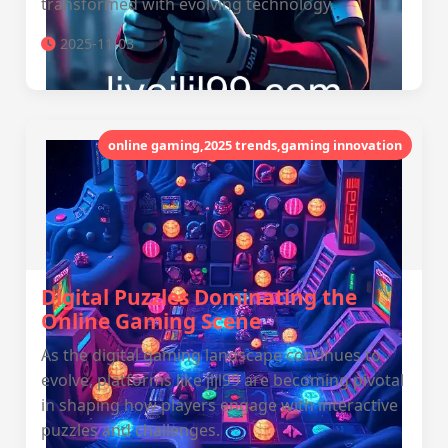
transformed with evolving technology.
2025-11-03
online gaming,2025 trends,gaming innovation
Digital Puzzles Dominating the
Online Gaming Scene
As the digital gaming landscape continues to
evolve, platforms like jljl99 are becoming pivotal
in shaping how players engage with interactive
puzzles and challenges.