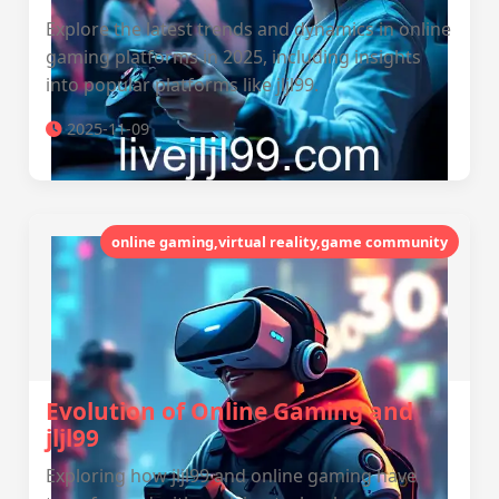
Explore the latest trends and dynamics in online
gaming platforms in 2025, including insights
into popular platforms like jljl99.
2025-11-09
online gaming,virtual reality,game community
Evolution of Online Gaming and
jljl99
Exploring how jljl99 and online gaming have