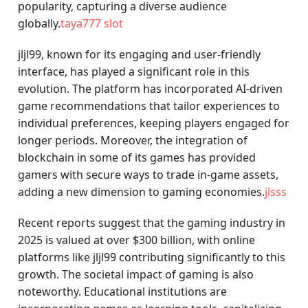
popularity, capturing a diverse audience
globally.
taya777 slot
jljl99, known for its engaging and user-friendly
interface, has played a significant role in this
evolution. The platform has incorporated AI-driven
game recommendations that tailor experiences to
individual preferences, keeping players engaged for
longer periods. Moreover, the integration of
blockchain in some of its games has provided
gamers with secure ways to trade in-game assets,
adding a new dimension to gaming economies.
jlsss
Recent reports suggest that the gaming industry in
2025 is valued at over $300 billion, with online
platforms like jljl99 contributing significantly to this
growth. The societal impact of gaming is also
noteworthy. Educational institutions are