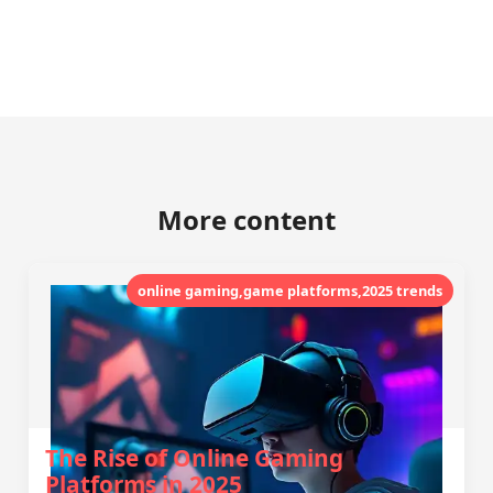
More content
online gaming,game platforms,2025 trends
The Rise of Online Gaming
Platforms in 2025