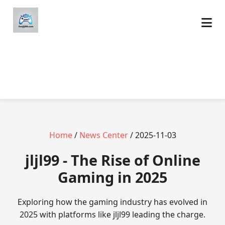
Home
/
News Center
/ 2025-11-03
jljl99 - The Rise of Online
Gaming in 2025
Exploring how the gaming industry has evolved in
2025 with platforms like jljl99 leading the charge.