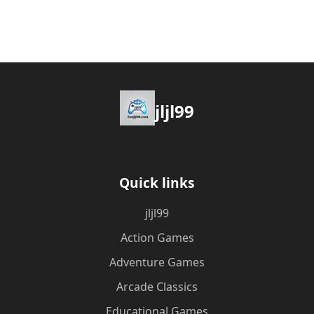
jljl99
Quick links
jljl99
Action Games
Adventure Games
Arcade Classics
Educational Games