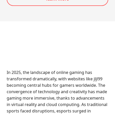
In 2025, the landscape of online gaming has
transformed dramatically, with websites like jljl99
becoming central hubs for gamers worldwide. The
convergence of technology and creativity has made
gaming more immersive, thanks to advancements
in virtual reality and cloud computing. As traditional
sports faced disruptions, esports surged in