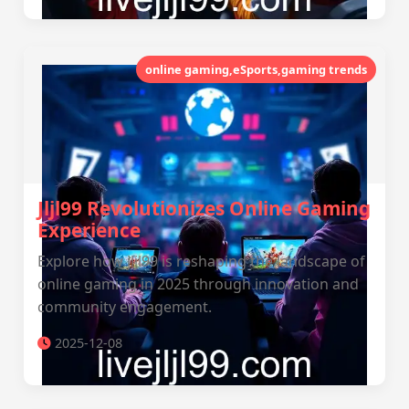
online gaming,eSports,gaming trends
Jljl99 Revolutionizes Online Gaming
Experience
Explore how jljl99 is reshaping the landscape of
online gaming in 2025 through innovation and
community engagement.
2025-12-08