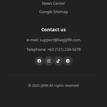
News Center
Google Sitemap
Contact us
e-meil: support@livejljl99.com
Telephone: +63 (121) 234-5678
© 2025 jljl99 All rights reserved