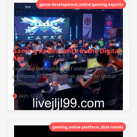
game development,online gaming,esports
Gaming Renaissance in the Digital
Age
Exploring the evolution of online gaming
platforms in 2025 and their impact on global
communities.
2025-12-07
gaming,online platform,2026 trends