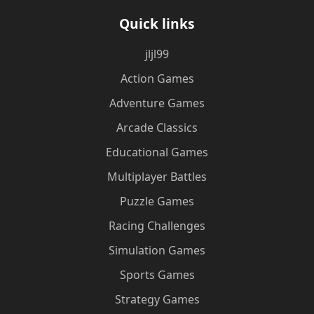
Quick links
jljl99
Action Games
Adventure Games
Arcade Classics
Educational Games
Multiplayer Battles
Puzzle Games
Racing Challenges
Simulation Games
Sports Games
Strategy Games