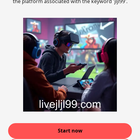
the platform associated with the keyword 'jljl99'.
Start now