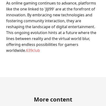
As online gaming continues to advance, platforms
like the one linked to 'jljl99' are at the forefront of
innovation. By embracing new technologies and
fostering community interaction, they are
reshaping the landscape of digital entertainment.
This ongoing evolution hints at a future where the
lines between reality and the virtual world blur,
offering endless possibilities for gamers
worldwide.
639club
More content