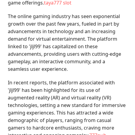
game offerings.
taya777 slot
The online gaming industry has seen exponential
growth over the past few years, fueled in part by
advancements in technology and an increasing
demand for virtual entertainment. The platform
linked to 'jljl99' has capitalized on these
advancements, providing users with cutting-edge
gameplay, an interactive community, and a
seamless user experience.
In recent reports, the platform associated with
'jljl99' has been highlighted for its use of
augmented reality (AR) and virtual reality (VR)
technologies, setting a new standard for immersive
gaming experiences. This has attracted a wide
demographic of players, ranging from casual
gamers to hardcore enthusiasts, craving more