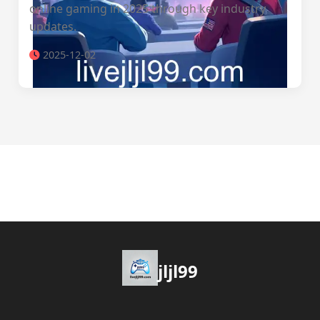
online gaming in 2025 through key industry
updates.
2025-12-02
jljl99