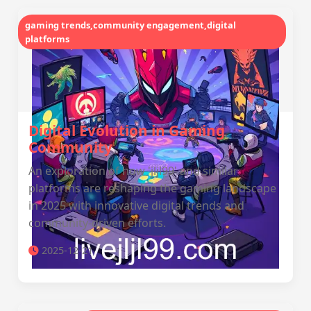
gaming trends,community engagement,digital
platforms
Digital Evolution in Gaming
Community
An exploration of how 'jljl99' and similar
platforms are reshaping the gaming landscape
in 2025 with innovative digital trends and
community-driven efforts.
2025-12-21