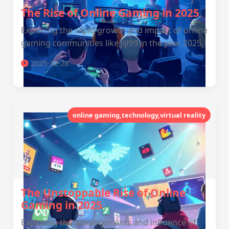
The Rise of Online Gaming in 2025
Exploring the rapid growth and impact of online
gaming communities like jljl99 in the year 2025.
2025-12-28
online gaming,technology,virtual reality
The Unstoppable Rise of Online
Gaming in 2025
Exploring the advancements and influence of