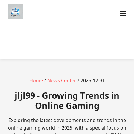
Home
/
News Center
/ 2025-12-31
jljl99 - Growing Trends in
Online Gaming
Exploring the latest developments and trends in the
online gaming world in 2025, with a special focus on