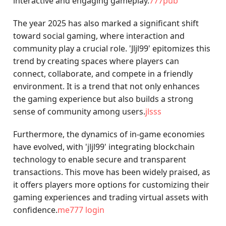
interactive and engaging gameplay.
777pub
The year 2025 has also marked a significant shift
toward social gaming, where interaction and
community play a crucial role. 'Jljl99' epitomizes this
trend by creating spaces where players can
connect, collaborate, and compete in a friendly
environment. It is a trend that not only enhances
the gaming experience but also builds a strong
sense of community among users.
jlsss
Furthermore, the dynamics of in-game economies
have evolved, with 'jljl99' integrating blockchain
technology to enable secure and transparent
transactions. This move has been widely praised, as
it offers players more options for customizing their
gaming experiences and trading virtual assets with
confidence.
me777 login