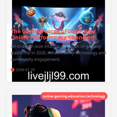
The Gaming Surge of 2026: How
Online Platforms Are Changing
An in-depth look into the evolution of gaming
platforms in 2026, influenced by technology and
community engagement.
2026-01-05
online gaming,education,technology