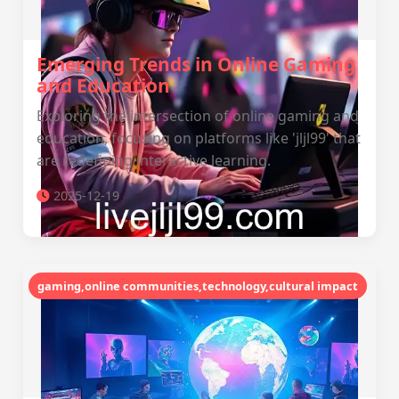
Emerging Trends in Online Gaming
and Education
Exploring the intersection of online gaming and
education, focusing on platforms like 'jljl99' that
are redefining interactive learning.
2025-12-19
gaming,online communities,technology,cultural impact