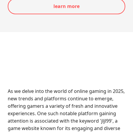
learn more
As we delve into the world of online gaming in 2025,
new trends and platforms continue to emerge,
offering gamers a variety of fresh and innovative
experiences. One such notable platform gaining
attention is associated with the keyword 'jljl99', a
game website known for its engaging and diverse